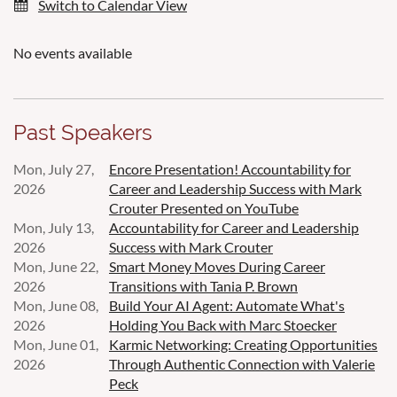
Switch to Calendar View
No events available
Past Speakers
Mon, July 27,
Encore Presentation! Accountability for
2026
Career and Leadership Success with Mark
Crouter Presented on YouTube
Mon, July 13,
Accountability for Career and Leadership
2026
Success with Mark Crouter
Mon, June 22,
Smart Money Moves During Career
2026
Transitions with Tania P. Brown
Mon, June 08,
Build Your AI Agent: Automate What's
2026
Holding You Back with Marc Stoecker
Mon, June 01,
Karmic Networking: Creating Opportunities
2026
Through Authentic Connection with Valerie
Peck