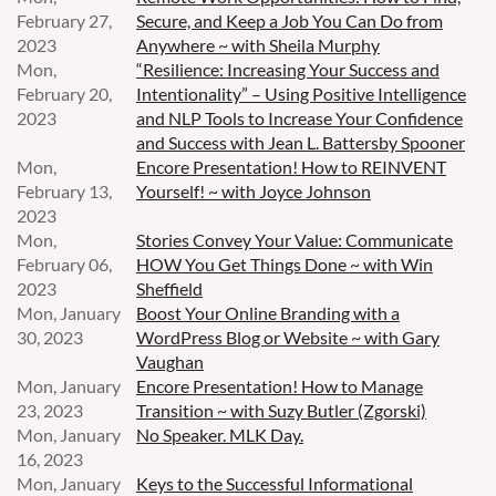
February 27,
Secure, and Keep a Job You Can Do from
2023
Anywhere ~ with Sheila Murphy
Mon,
“Resilience: Increasing Your Success and
February 20,
Intentionality” – Using Positive Intelligence
2023
and NLP Tools to Increase Your Confidence
and Success with Jean L. Battersby Spooner
Mon,
Encore Presentation! How to REINVENT
February 13,
Yourself! ~ with Joyce Johnson
2023
Mon,
Stories Convey Your Value: Communicate
February 06,
HOW You Get Things Done ~ with Win
2023
Sheffield
Mon, January
Boost Your Online Branding with a
30, 2023
WordPress Blog or Website ~ with Gary
Vaughan
Mon, January
Encore Presentation! How to Manage
23, 2023
Transition ~ with Suzy Butler (Zgorski)
Mon, January
No Speaker. MLK Day.
16, 2023
Mon, January
Keys to the Successful Informational