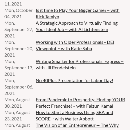
11, 2021
Mon, October
Is it time to Play Your Bigger Game? ~ with
04, 2021
Rick Tamlyn
Mon,
A Strategic Approach to Virtually Finding
September 27,
Your Ideal Job ~ with Al Lichtenstein
2021
Mon,
Working with Older Professionals - DEI
September 20,
Viewpoint ~ with Katie Saba
2021
Mon,
Writing Smarter for Professionals: Express ~
September 13,
with Jill Rendelstein
2021
Mon,
No 40Plus Presentation for Labor Day!
September 06,
2021
Mon, August
From Pandemic to Prosperity: Finding YOUR
30, 2021
Perfect Franchise! ~ with Faizun Kamal
Mon, August
How to Start a Business Using SBA and
23, 2021
SCORE ~ with Walter Abbott
Mon, August
The Vision of an Entrepreneur -- The Why