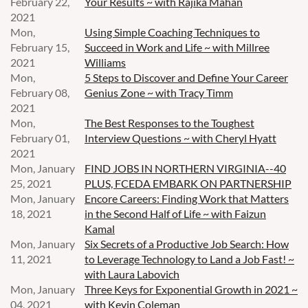
February 22,
Your Results ~ with Rajika Mahan
2021
Mon,
Using Simple Coaching Techniques to
February 15,
Succeed in Work and Life ~ with Millree
2021
Williams
Mon,
5 Steps to Discover and Define Your Career
February 08,
Genius Zone ~ with Tracy Timm
2021
Mon,
The Best Responses to the Toughest
February 01,
Interview Questions ~ with Cheryl Hyatt
2021
Mon, January
FIND JOBS IN NORTHERN VIRGINIA--40
25, 2021
PLUS, FCEDA EMBARK ON PARTNERSHIP
Mon, January
Encore Careers: Finding Work that Matters
18, 2021
in the Second Half of Life ~ with Faizun
Kamal
Mon, January
Six Secrets of a Productive Job Search: How
11, 2021
to Leverage Technology to Land a Job Fast! ~
with Laura Labovich
Mon, January
Three Keys for Exponential Growth in 2021 ~
04, 2021
with Kevin Coleman