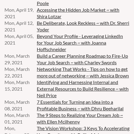
Poole
Mon, April 19,
Accessing the Hidden Job Market ~ with
2021
Shira Lotzar
Mon, April 12,
Be Deliberate, Look Reckless ~ with Dr. Sherri
2021
Yoder
Mon, April 05,
Beyond Your Profile - Leveraging LinkedIn
2021
for Your Job Search ~ with Joanna
Hoffschneider
Mon, March
Build a Career Planning Roadmap to Fire-Up
29, 2021
Your Job Search ~ with Charley Swords
Mon, March
Networking That Works - Tips on how to get
22, 2021
more out of networking ~ with Jessica Brown
Mon, March
Identifying and Harnessing Internal and
15, 2021
External Resources to Build Resilience ~ with
Neil Price
Mon, March
7 Essentials for Turning an Idea into a
08, 2021
Profitable Business ~ with Dhru Beeharilal
Mon, March
The 9 Steps to Realizing Your Dream Job ~
01, 2021
with Ellen Mcilhenny
Mon,
The Vision Workshop: 3 Keys To Accelerating