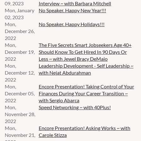
09, 2023
Interview ~ with Barbara Mitchell
Mon, January
No Speaker. Happy New Year!!!
02, 2023
Mon,
No Speaker. Happy Holidays!!!
December 26,
2022
Mon,
The Five Secrets Smart Jobseekers Age 40+
December 19,
Should Know To Get Hired In 90 Days Or
2022
Less ~ with Jewel Bracy DeMaio
Mon,
Leadership Development - Self Leadership ~
December 12,
with Nejat Abdurahman
2022
Mon,
Encore Presentation! Taking Control of Your
December 05,
Finances During Your Career Transition ~
2022
with Sergio Abarca
Mon,
Speed Networking ~ with 40Plus!
November 28,
2022
Mon,
Encore Presentation! Asking Works ~ with
November 21,
Carole Stizza