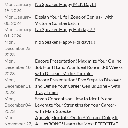
Mon, January
No Speaker. Happy MLK Day!!!
15, 2024
Mon, January
Design Your Life | Zone of Genius ~ with
08, 2024
Victoria Cumberbatch
Mon, January
No Speaker. Happy Holidays!!!
01, 2024
Mon,
No Speaker. Happy Holidays!!!
December 25,
2023
Mon,
Encore Presentation! Maximize Your Online
December 18,
Job Hunt! Land Your Ideal Role in 3-8 Weeks
2023
with Dr. Jean-Michel Tournier
Mon,
Encore Presentation! Five Steps to Discover
December 11,
and Define Your Career Genius Zone ~ with
2023
Tracy Timm
Mon,
Seven Concepts on How to Identify and
December 04,
Leverage Your Strengths for Your Career ~
2023
with Marc Stoecker
Mon,
Applying for Jobs Online? You are Doing it
November 27,
ALL WRONG! Learn the Most EFFECTIVE