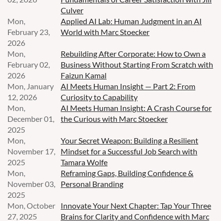
Culver
Mon,
Applied AI Lab: Human Judgment in an AI
February 23,
World with Marc Stoecker
2026
Mon,
Rebuilding After Corporate: How to Own a
February 02,
Business Without Starting From Scratch with
2026
Faizun Kamal
Mon, January
AI Meets Human Insight — Part 2: From
12, 2026
Curiosity to Capability
Mon,
AI Meets Human Insight: A Crash Course for
December 01,
the Curious with Marc Stoecker
2025
Mon,
Your Secret Weapon: Building a Resilient
November 17,
Mindset for a Successful Job Search with
2025
Tamara Wolfe
Mon,
Reframing Gaps, Building Confidence &
November 03,
Personal Branding
2025
Mon, October
Innovate Your Next Chapter: Tap Your Three
27, 2025
Brains for Clarity and Confidence with Marc