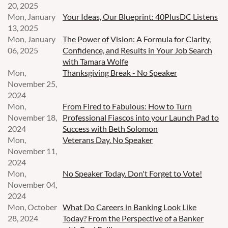
20, 2025
Mon, January
Your Ideas, Our Blueprint: 40PlusDC Listens
13, 2025
Mon, January
The Power of Vision: A Formula for Clarity,
06, 2025
Confidence, and Results in Your Job Search
with Tamara Wolfe
Mon,
Thanksgiving Break - No Speaker
November 25,
2024
Mon,
From Fired to Fabulous: How to Turn
November 18,
Professional Fiascos into your Launch Pad to
2024
Success with Beth Solomon
Mon,
Veterans Day. No Speaker
November 11,
2024
Mon,
No Speaker Today. Don't Forget to Vote!
November 04,
2024
Mon, October
What Do Careers in Banking Look Like
28, 2024
Today? From the Perspective of a Banker