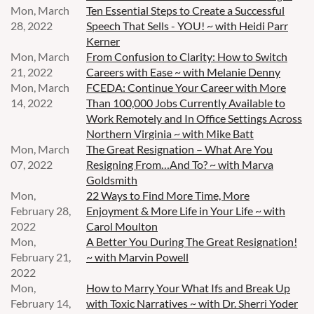
Mon, March
Ten Essential Steps to Create a Successful
28, 2022
Speech That Sells - YOU! ~ with Heidi Parr
Kerner
Mon, March
From Confusion to Clarity: How to Switch
21, 2022
Careers with Ease ~ with Melanie Denny
Mon, March
FCEDA: Continue Your Career with More
14, 2022
Than 100,000 Jobs Currently Available to
Work Remotely and In Office Settings Across
Northern Virginia ~ with Mike Batt
Mon, March
The Great Resignation – What Are You
07, 2022
Resigning From…And To? ~ with Marva
Goldsmith
Mon,
22 Ways to Find More Time, More
February 28,
Enjoyment & More Life in Your Life ~ with
2022
Carol Moulton
Mon,
A Better You During The Great Resignation!
February 21,
~ with Marvin Powell
2022
Mon,
How to Marry Your What Ifs and Break Up
February 14,
with Toxic Narratives ~ with Dr. Sherri Yoder