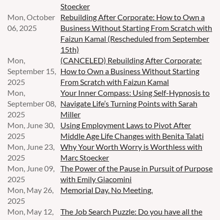
Stoecker
Mon, October
Rebuilding After Corporate: How to Own a
06, 2025
Business Without Starting From Scratch with
Faizun Kamal (Rescheduled from September
15th)
Mon,
(CANCELED) Rebuilding After Corporate:
September 15,
How to Own a Business Without Starting
2025
From Scratch with Faizun Kamal
Mon,
Your Inner Compass: Using Self-Hypnosis to
September 08,
Navigate Life’s Turning Points with Sarah
2025
Miller
Mon, June 30,
Using Employment Laws to Pivot After
2025
Middle Age Life Changes with Benita Talati
Mon, June 23,
Why Your Worth Worry is Worthless with
2025
Marc Stoecker
Mon, June 09,
The Power of the Pause in Pursuit of Purpose
2025
with Emily Giacomini
Mon, May 26,
Memorial Day. No Meeting.
2025
Mon, May 12,
The Job Search Puzzle: Do you have all the