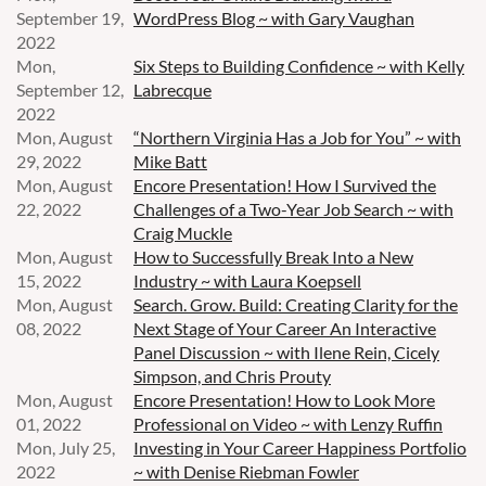
September 19,
WordPress Blog ~ with Gary Vaughan
2022
Mon,
Six Steps to Building Confidence ~ with Kelly
September 12,
Labrecque
2022
Mon, August
“Northern Virginia Has a Job for You” ~ with
29, 2022
Mike Batt
Mon, August
Encore Presentation! How I Survived the
22, 2022
Challenges of a Two-Year Job Search ~ with
Craig Muckle
Mon, August
How to Successfully Break Into a New
15, 2022
Industry ~ with Laura Koepsell
Mon, August
Search. Grow. Build: Creating Clarity for the
08, 2022
Next Stage of Your Career An Interactive
Panel Discussion ~ with Ilene Rein, Cicely
Simpson, and Chris Prouty
Mon, August
Encore Presentation! How to Look More
01, 2022
Professional on Video ~ with Lenzy Ruffin
Mon, July 25,
Investing in Your Career Happiness Portfolio
2022
~ with Denise Riebman Fowler