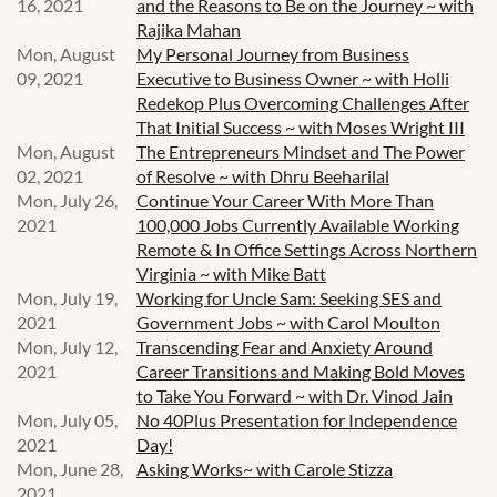
16, 2021
and the Reasons to Be on the Journey ~ with
Rajika Mahan
Mon, August
My Personal Journey from Business
09, 2021
Executive to Business Owner ~ with Holli
Redekop Plus Overcoming Challenges After
That Initial Success ~ with Moses Wright III
Mon, August
The Entrepreneurs Mindset and The Power
02, 2021
of Resolve ~ with Dhru Beeharilal
Mon, July 26,
Continue Your Career With More Than
2021
100,000 Jobs Currently Available Working
Remote & In Office Settings Across Northern
Virginia ~ with Mike Batt
Mon, July 19,
Working for Uncle Sam: Seeking SES and
2021
Government Jobs ~ with Carol Moulton
Mon, July 12,
Transcending Fear and Anxiety Around
2021
Career Transitions and Making Bold Moves
to Take You Forward ~ with Dr. Vinod Jain
Mon, July 05,
No 40Plus Presentation for Independence
2021
Day!
Mon, June 28,
Asking Works~ with Carole Stizza
2021