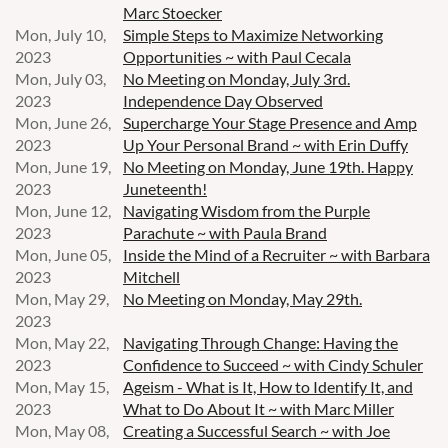
Marc Stoecker
Mon, July 10,
Simple Steps to Maximize Networking
2023
Opportunities ~ with Paul Cecala
Mon, July 03,
No Meeting on Monday, July 3rd.
2023
Independence Day Observed
Mon, June 26,
Supercharge Your Stage Presence and Amp
2023
Up Your Personal Brand ~ with Erin Duffy
Mon, June 19,
No Meeting on Monday, June 19th. Happy
2023
Juneteenth!
Mon, June 12,
Navigating Wisdom from the Purple
2023
Parachute ~ with Paula Brand
Mon, June 05,
Inside the Mind of a Recruiter ~ with Barbara
2023
Mitchell
Mon, May 29,
No Meeting on Monday, May 29th.
2023
Mon, May 22,
Navigating Through Change: Having the
2023
Confidence to Succeed ~ with Cindy Schuler
Mon, May 15,
Ageism - What is It, How to Identify It, and
2023
What to Do About It ~ with Marc Miller
Mon, May 08,
Creating a Successful Search ~ with Joe