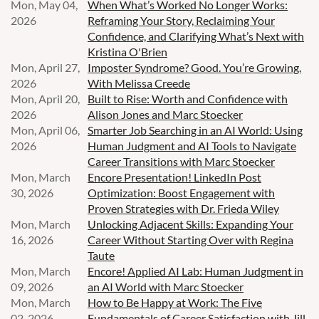
Mon, May 04,
When What’s Worked No Longer Works:
2026
Reframing Your Story, Reclaiming Your
Confidence, and Clarifying What’s Next with
Kristina O'Brien
Mon, April 27,
Imposter Syndrome? Good. You’re Growing.
2026
With Melissa Creede
Mon, April 20,
Built to Rise: Worth and Confidence with
2026
Alison Jones and Marc Stoecker
Mon, April 06,
Smarter Job Searching in an AI World: Using
2026
Human Judgment and AI Tools to Navigate
Career Transitions with Marc Stoecker
Mon, March
Encore Presentation! LinkedIn Post
30, 2026
Optimization: Boost Engagement with
Proven Strategies with Dr. Frieda Wiley
Mon, March
Unlocking Adjacent Skills: Expanding Your
16, 2026
Career Without Starting Over with Regina
Taute
Mon, March
Encore! Applied AI Lab: Human Judgment in
09, 2026
an AI World with Marc Stoecker
Mon, March
How to Be Happy at Work: The Five
02, 2026
Fundamentals of Career Satisfaction with Jill