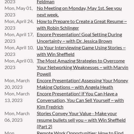
2023
Feldman
Mon, May 01,
No Meeting on Monday, May 1st. See you
2023
next week.
Mon, April 24,
How to Prepare to Create a Great Resume ~
2023
with Robin Schlinger
Mon, April 17,
Encore Presentation! Goal Setting During
2023
Uncertainty ~ with Dr. Jessica Brown
Mon, April 10,
Up Your Interviewing Game Using Stories ~
2023
with Win Sheffield
Mon, April 03,
The Most Amazing Strategies to Overcome
2023
Your Networking Weaknesses ~ with Marvin
Powell
Mon, March
Encore Presentation! Assessing Your Money
20, 2023
Making Options ~ with Angela Heath
Mon, March
Encore Presentation! If You Can Have a
13, 2023
Conversation, You Can Sell Yourself ~ with
Kim Fredrich
Mon, March
Stories Convey Your Value - Make your
06, 2023
resume bullets sell you ~ with Win Sheffield
(Part 2)
Mon,
Remote Work Opportunities: How to Find,