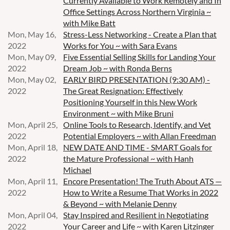
Currently Available to Work Remotely and In
Office Settings Across Northern Virginia ~
with Mike Batt
Mon, May 16,
Stress-Less Networking - Create a Plan that
2022
Works for You ~ with Sara Evans
Mon, May 09,
Five Essential Selling Skills for Landing Your
2022
Dream Job ~ with Ronda Berns
Mon, May 02,
EARLY BIRD PRESENTATION (9:30 AM) -
2022
The Great Resignation: Effectively
Positioning Yourself in this New Work
Environment ~ with Mike Bruni
Mon, April 25,
Online Tools to Research, Identify, and Vet
2022
Potential Employers ~ with Allan Freedman
Mon, April 18,
NEW DATE AND TIME - SMART Goals for
2022
the Mature Professional ~ with Hanh
Michael
Mon, April 11,
Encore Presentation! The Truth About ATS —
2022
How to Write a Resume That Works in 2022
& Beyond ~ with Melanie Denny
Mon, April 04,
Stay Inspired and Resilient in Negotiating
2022
Your Career and Life ~ with Karen Litzinger