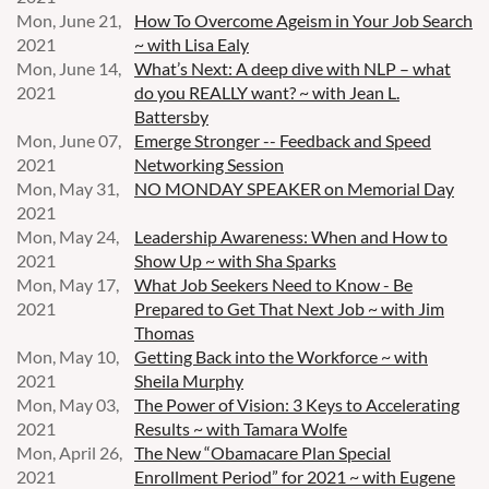
Mon, June 21,
How To Overcome Ageism in Your Job Search
2021
~ with Lisa Ealy
Mon, June 14,
What’s Next: A deep dive with NLP – what
2021
do you REALLY want? ~ with Jean L.
Battersby
Mon, June 07,
Emerge Stronger -- Feedback and Speed
2021
Networking Session
Mon, May 31,
NO MONDAY SPEAKER on Memorial Day
2021
Mon, May 24,
Leadership Awareness: When and How to
2021
Show Up ~ with Sha Sparks
Mon, May 17,
What Job Seekers Need to Know - Be
2021
Prepared to Get That Next Job ~ with Jim
Thomas
Mon, May 10,
Getting Back into the Workforce ~ with
2021
Sheila Murphy
Mon, May 03,
The Power of Vision: 3 Keys to Accelerating
2021
Results ~ with Tamara Wolfe
Mon, April 26,
The New “Obamacare Plan Special
2021
Enrollment Period” for 2021 ~ with Eugene