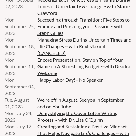
02, 2023
Times of Uncertainty & Change ~ with Stacie
Crawford
Mon,
Succeeding through Transition: Five Steps to
September 25,
Finding and Pursuing your Passion ~ with
2023
Steph Gillies
Mon,
Managing Stress During Uncertain Times and
September 18,
Life Changes ~ with Ruvi Makuni
2023
(CANCELED)
Mon,
Encore Presentation! Stay on Top of Your
September 11,
Game on A Shoestring Budget ~ with Deadra
2023
Welcome
Mon,
Happy Labor Day! - No Speaker
September 04,
2023
Tue, August
We're off in August. See you in September
01, 2023
and on YouTube
Mon, July 24,
Demystifying the Cover Letter Writing
2023
Process ~ with Dr. Lisa O’Quinn
Mon, July 17,
Creating and Sustaining a Positive Mindset
2023
That Helps Navigate Life’s Challenges ~ with