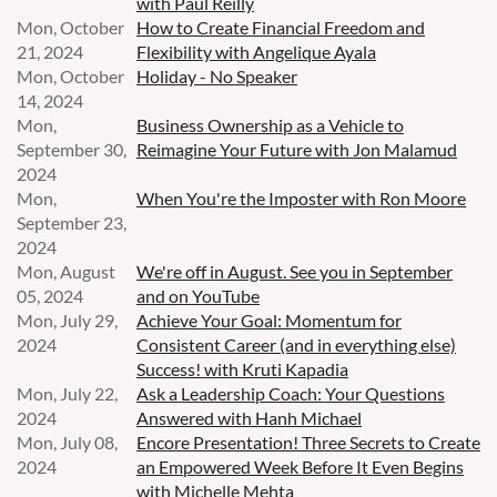
with Paul Reilly
Mon, October
How to Create Financial Freedom and
21, 2024
Flexibility with Angelique Ayala
Mon, October
Holiday - No Speaker
14, 2024
Mon,
Business Ownership as a Vehicle to
September 30,
Reimagine Your Future with Jon Malamud
2024
Mon,
When You're the Imposter with Ron Moore
September 23,
2024
Mon, August
We're off in August. See you in September
05, 2024
and on YouTube
Mon, July 29,
Achieve Your Goal: Momentum for
2024
Consistent Career (and in everything else)
Success! with Kruti Kapadia
Mon, July 22,
Ask a Leadership Coach: Your Questions
2024
Answered with Hanh Michael
Mon, July 08,
Encore Presentation! Three Secrets to Create
2024
an Empowered Week Before It Even Begins
with Michelle Mehta