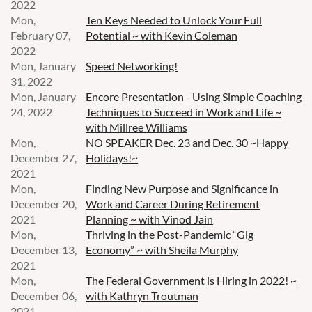
2022
Mon,
Ten Keys Needed to Unlock Your Full
February 07,
Potential ~ with Kevin Coleman
2022
Mon, January
Speed Networking!
31, 2022
Mon, January
Encore Presentation - Using Simple Coaching
24, 2022
Techniques to Succeed in Work and Life ~
with Millree Williams
Mon,
NO SPEAKER Dec. 23 and Dec. 30 ~Happy
December 27,
Holidays!~
2021
Mon,
Finding New Purpose and Significance in
December 20,
Work and Career During Retirement
2021
Planning ~ with Vinod Jain
Mon,
Thriving in the Post-Pandemic “Gig
December 13,
Economy” ~ with Sheila Murphy
2021
Mon,
The Federal Government is Hiring in 2022! ~
December 06,
with Kathryn Troutman
2021