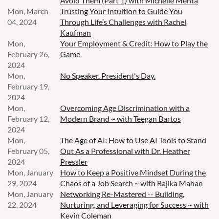
Avoid Them (Part 1) with Michelle Mehta
Mon, March
Trusting Your Intuition to Guide You
04, 2024
Through Life’s Challenges with Rachel
Kaufman
Mon,
Your Employment & Credit: How to Play the
February 26,
Game
2024
Mon,
No Speaker. President's Day.
February 19,
2024
Mon,
Overcoming Age Discrimination with a
February 12,
Modern Brand ~ with Teegan Bartos
2024
Mon,
The Age of AI: How to Use AI Tools to Stand
February 05,
Out As a Professional with Dr. Heather
2024
Pressler
Mon, January
How to Keep a Positive Mindset During the
29, 2024
Chaos of a Job Search ~ with Rajika Mahan
Mon, January
Networking Re-Mastered -- Building,
22, 2024
Nurturing, and Leveraging for Success ~ with
Kevin Coleman