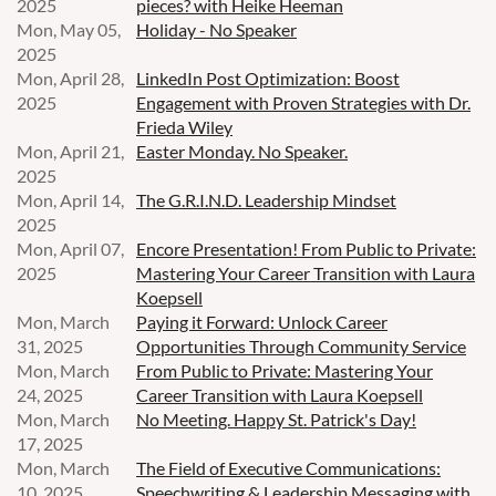
2025
pieces? with Heike Heeman
Mon, May 05,
Holiday - No Speaker
2025
Mon, April 28,
LinkedIn Post Optimization: Boost
2025
Engagement with Proven Strategies with Dr.
Frieda Wiley
Mon, April 21,
Easter Monday. No Speaker.
2025
Mon, April 14,
The G.R.I.N.D. Leadership Mindset
2025
Mon, April 07,
Encore Presentation! From Public to Private:
2025
Mastering Your Career Transition with Laura
Koepsell
Mon, March
Paying it Forward: Unlock Career
31, 2025
Opportunities Through Community Service
Mon, March
From Public to Private: Mastering Your
24, 2025
Career Transition with Laura Koepsell
Mon, March
No Meeting. Happy St. Patrick's Day!
17, 2025
Mon, March
The Field of Executive Communications:
10, 2025
Speechwriting & Leadership Messaging with