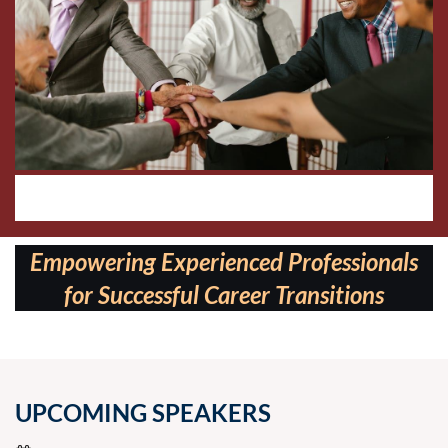
Follow us on:
Empowering Experienced Professionals
for Successful Career Transitions
UPCOMING SPEAKERS