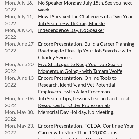
Mon, July 18,
No Speaker Monday, July 18th. See you next
2022
week.
Mon, July 11,
How I Survived the Challenges of a Two-Year
2022
Job Search ~ with Craig Muckle
Mon, July 04,
Independence Day. No Speaker
2022
Mon, June 27,
Encore Presentation! Build a Career Planning
2022
Roadmap to Fire-Up Your Job Search ~ with
Charley Swords
Mon, June 20,
Five Strategies to Keep Your Job Search
2022
Momentum Going ~ with Tamara Wolfe
Mon, June 13,
Encore Presentation! Online Tools to
2022
Research, Identify, and Vet Potential
Employers ~ with Allan Freedman
Mon, June 06,
Job Search Tips, Lessons Learned and Local
2022
Resources for Older Professionals
Mon, May 30,
Memorial Day Holiday. No Meeting.
2022
Mon, May 23,
Encore Presentation! FCEDA: Continue Your
2022
Career with More Than 100,000 Jobs