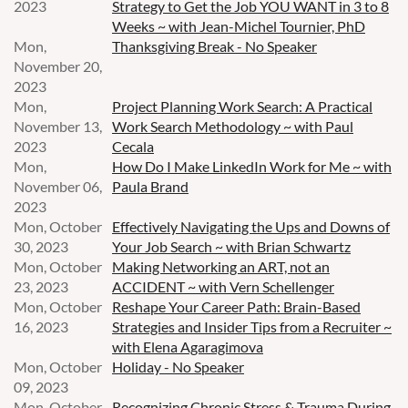
2023
Strategy to Get the Job YOU WANT in 3 to 8
Weeks ~ with Jean-Michel Tournier, PhD
Mon,
Thanksgiving Break - No Speaker
November 20,
2023
Mon,
Project Planning Work Search: A Practical
November 13,
Work Search Methodology ~ with Paul
2023
Cecala
Mon,
How Do I Make LinkedIn Work for Me ~ with
November 06,
Paula Brand
2023
Mon, October
Effectively Navigating the Ups and Downs of
30, 2023
Your Job Search ~ with Brian Schwartz
Mon, October
Making Networking an ART, not an
23, 2023
ACCIDENT ~ with Vern Schellenger
Mon, October
Reshape Your Career Path: Brain-Based
16, 2023
Strategies and Insider Tips from a Recruiter ~
with Elena Agaragimova
Mon, October
Holiday - No Speaker
09, 2023
Mon, October
Recognizing Chronic Stress & Trauma During