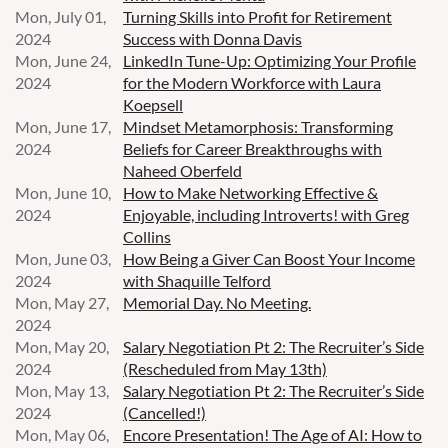
Mon, July 01,
Turning Skills into Profit for Retirement
2024
Success with Donna Davis
Mon, June 24,
LinkedIn Tune-Up: Optimizing Your Profile
2024
for the Modern Workforce with Laura
Koepsell
Mon, June 17,
Mindset Metamorphosis: Transforming
2024
Beliefs for Career Breakthroughs with
Naheed Oberfeld
Mon, June 10,
How to Make Networking Effective &
2024
Enjoyable, including Introverts! with Greg
Collins
Mon, June 03,
How Being a Giver Can Boost Your Income
2024
with Shaquille Telford
Mon, May 27,
Memorial Day. No Meeting.
2024
Mon, May 20,
Salary Negotiation Pt 2: The Recruiter’s Side
2024
(Rescheduled from May 13th)
Mon, May 13,
Salary Negotiation Pt 2: The Recruiter’s Side
2024
(Cancelled!)
Mon, May 06,
Encore Presentation! The Age of AI: How to