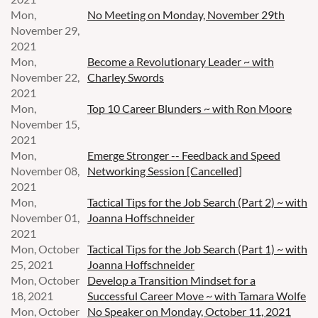
Mon,
No Meeting on Monday, November 29th
November 29,
2021
Mon,
Become a Revolutionary Leader ~ with
November 22,
Charley Swords
2021
Mon,
Top 10 Career Blunders ~ with Ron Moore
November 15,
2021
Mon,
Emerge Stronger -- Feedback and Speed
November 08,
Networking Session [Cancelled]
2021
Mon,
Tactical Tips for the Job Search (Part 2) ~ with
November 01,
Joanna Hoffschneider
2021
Mon, October
Tactical Tips for the Job Search (Part 1) ~ with
25, 2021
Joanna Hoffschneider
Mon, October
Develop a Transition Mindset for a
18, 2021
Successful Career Move ~ with Tamara Wolfe
Mon, October
No Speaker on Monday, October 11, 2021