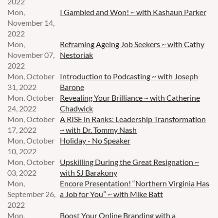
2022
Mon,
I Gambled and Won! ~ with Kashaun Parker
November 14,
2022
Mon,
Reframing Ageing Job Seekers ~ with Cathy
November 07,
Nestoriak
2022
Mon, October
Introduction to Podcasting ~ with Joseph
31, 2022
Barone
Mon, October
Revealing Your Brilliance ~ with Catherine
24, 2022
Chadwick
Mon, October
A RISE in Ranks: Leadership Transformation
17, 2022
~ with Dr. Tommy Nash
Mon, October
Holiday - No Speaker
10, 2022
Mon, October
Upskilling During the Great Resignation ~
03, 2022
with SJ Barakony
Mon,
Encore Presentation! “Northern Virginia Has
September 26,
a Job for You” ~ with Mike Batt
2022
Mon,
Boost Your Online Branding with a