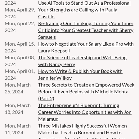
2024
Use AI Tools to Stand Out As a Professional
Mon, April 29,
Your Strengths are Calling with Paula
2024
Castillo
Mon, April 22,
Re-framing Our Thinking: Turning Your Inner
2024
Critic into Your Greatest Teacher with Sherry
Samuels
Mon, April 15,
How to Negotiate Your Salary Like a Pro with
2024
Laura Koepsell
Mon, April 08,
The Science of Leadership and Well-Being
2024
with Nancy Perry
Mon, April 01,
How to Write & Publish Your Book with
2024
Jennifer Wilkov
Mon, March
Three Secrets to Create an Empowered Week
25, 2024
Before It Even Begins with Michelle Mehta
(Part 2)
Mon, March
The Entrepreneur's Blueprint: Turning
18, 2024
Career Worries into Opportunities with Jon
Malamud
Mon, March
Three Mistakes Highly Successful Women
11, 2024
Make that Lead to Burnout and How to