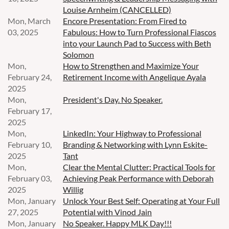
Louise Arnheim (CANCELLED)
Mon, March
Encore Presentation: From Fired to
03, 2025
Fabulous: How to Turn Professional Fiascos
into your Launch Pad to Success with Beth
Solomon
Mon,
How to Strengthen and Maximize Your
February 24,
Retirement Income with Angelique Ayala
2025
Mon,
President's Day. No Speaker.
February 17,
2025
Mon,
LinkedIn: Your Highway to Professional
February 10,
Branding & Networking with Lynn Eskite-
2025
Tant
Mon,
Clear the Mental Clutter: Practical Tools for
February 03,
Achieving Peak Performance with Deborah
2025
Willig
Mon, January
Unlock Your Best Self: Operating at Your Full
27, 2025
Potential with Vinod Jain
Mon, January
No Speaker. Happy MLK Day!!!