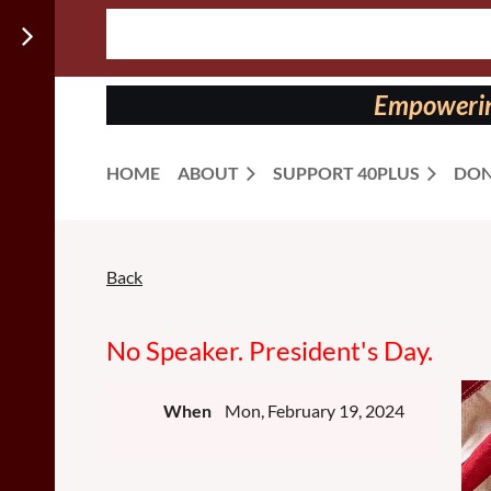
Follow us
on:
Empowering
HOME
ABOUT
SUPPORT 40PLUS
DON
Back
No Speaker. President's Day.
When
Mon, February 19, 2024