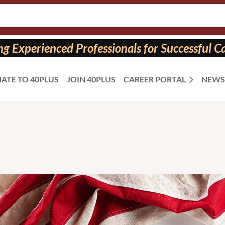
 Experienced Professionals for Successful Ca
ATE TO 40PLUS
JOIN 40PLUS
CAREER PORTAL
NEWS