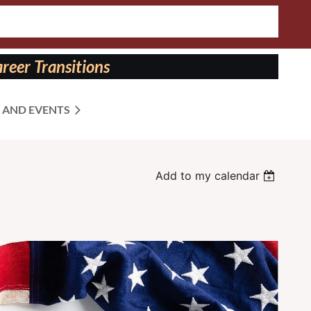
reer Transitions
 AND EVENTS
Add to my calendar