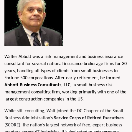
W
alter Abbo
tt was a risk management and business insurance
consultant for several national insurance brokerage firms for 30
years, handling all types of clients from small businesses to
Fortune 500 corporations. After early retirement, he formed
Abbott Business Consultants, LLC
,
a small business risk
management consulting firm, working primarily with one of the
largest construction companies in the US.
While still consulting, Walt joined the DC Chapter of the Small
Business Administration’s
Service Corps of Retired Executives
(SCORE), the nation’s largest network of free, expert business