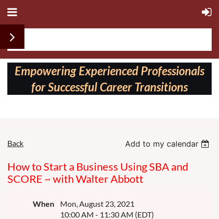
Follow us on:
Empowering Experienced Professionals
for Successful Career Transitions
Back
Add to my calendar
How to Start a Business Using SBA and
SCORE ~ with Walter Abbott
When
Mon, August 23, 2021
10:00 AM - 11:30 AM (EDT)