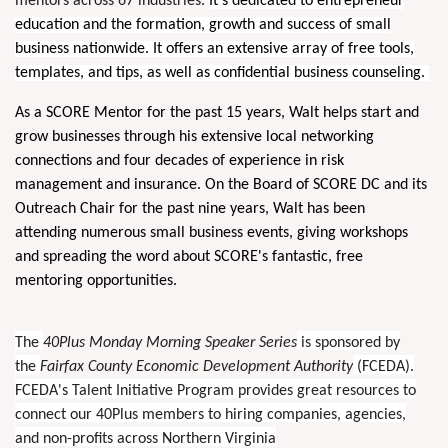
mentors across 67 industries.
It’s dedicated to entrepreneur
education and the formation, growth and success of small
business nationwide. It offers an extensive array of free tools,
templates, and tips, as well as confidential business counseling.
As a SCORE Mentor for the past 15 years, Walt helps start and
grow businesses through his extensive local networking
connections and four decades of experience in risk
management and insurance. On the Board of SCORE DC and its
Outreach Chair for the past nine years, Walt has been
attending numerous small business events, giving workshops
and spreading the word about SCORE's fantastic, free
mentoring opportunities.
The
40Plus Monday Morning Speaker Series
is sponsored by
the
Fairfax County Economic Development Authority
(FCEDA).
FCEDA's Talent Initiative Program provides great resources to
connect our 40Plus members to hiring companies, agencies,
and non-profits across Northern Virginia