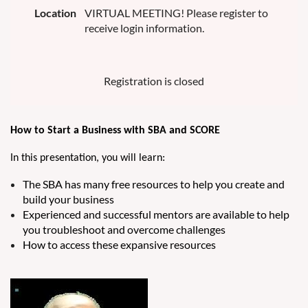
Location
VIRTUAL MEETING! Please register to
receive login information.
Registration is closed
How to Start a Business with SBA and SCORE
In this pre
sentation, you will learn:
The SBA has many free resources to help you create and
build your business
Experienced and successful mentors are available to help
you troubleshoot and overcome challenges
How to access these expansive resources