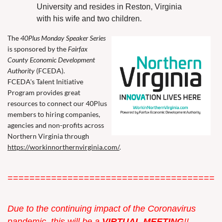
University and resides in Reston, Virginia
with his wife and two children.
The
40Plus Monday Speaker Series
is sponsored by the
Fairfax
County Economic Development
Authority
(FCEDA).
FCEDA's Talent Initiative
Program provides great
resources to connect our 40Plus
members to hiring companies,
agencies and non-profits across
Northern Virginia through
https://workinnorthernvirginia.com/
.
=======================================
Due to the continuing impact of the Coronavirus
pandemic, this w
ill be a
VIRTUAL MEETING
!!