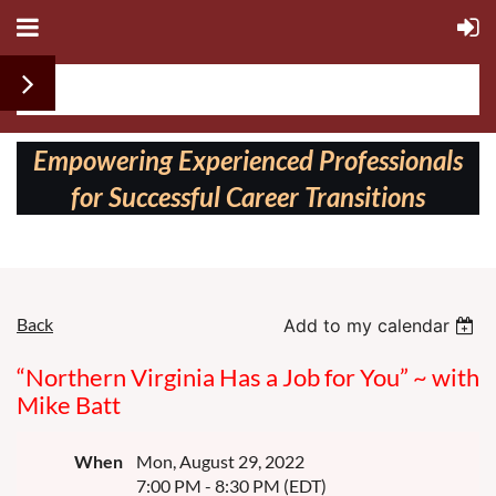
Follow us on:
Empowering Experienced Professionals
for Successful Career Transitions
Back
Add to my calendar
“Northern Virginia Has a Job for You” ~ with
Mike Batt
When
Mon, August 29, 2022
7:00 PM - 8:30 PM (EDT)