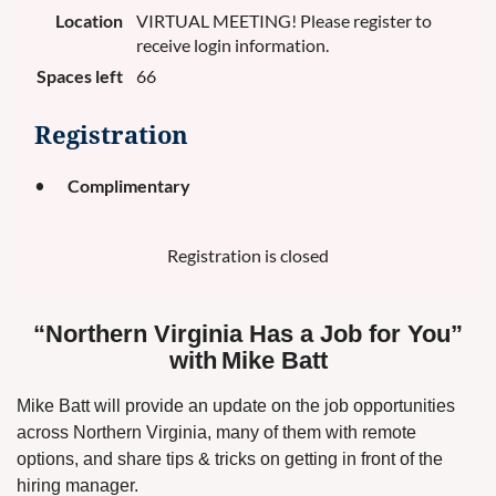
Location
VIRTUAL MEETING! Please register to
receive login information.
Spaces left
66
Registration
Complimentary
Registration is closed
“Northern Virginia Has a Job for You”
with
Mike Batt
Mike Batt will provide an update on the job opportunities
across Northern Virginia, many of them with remote
options, and share tips & tricks on getting in front of the
hiring manager.