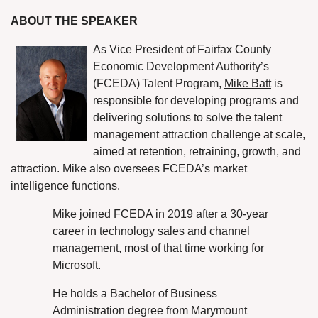
ABOUT THE SPEAKER
As Vice President of
Fairfax County
Economic Development Authority’s
(FCEDA)
Talent Program,
Mike Batt
is
responsible for developing programs and
delivering solutions to solve the talent
management attraction challenge at scale,
aimed at retention, retraining, growth, and
attraction. Mike also oversees FCEDA’s market
intelligence functions.
Mike joined FCEDA in 2019 after a 30-year
career in technology sales and channel
management, most of that time working for
Microsoft.
He holds a Bachelor of Business
Administration degree from Marymount