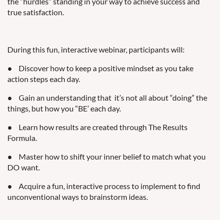
the “hurdles” standing in your way to achieve success and
true satisfaction.
During this fun, interactive webinar, participants will:
●
Discover how to keep a positive mindset as you take
action steps each day.
●
Gain an understanding that
it’s not all about “doing” the
things, but how you “BE’ each day.
●
Learn how results are created through The Results
Formula.
●
Master how to shift your inner belief to match what you
DO want.
●
Acquire a fun, interactive process to implement to find
unconventional ways to brainstorm ideas.