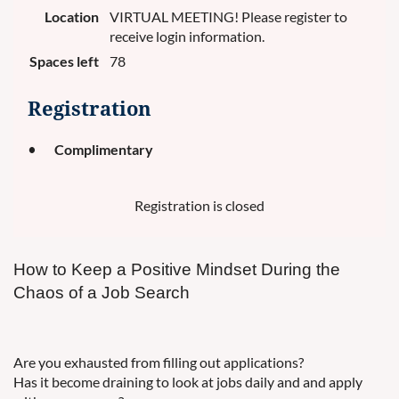
Location
VIRTUAL MEETING! Please register to
receive login information.
Spaces left
78
Registration
Complimentary
Registration is closed
How to Keep a Positive Mindset During the
Chaos of a Job Search
Are you exhausted from filling out applications?
Has it become draining to look at jobs daily and and apply