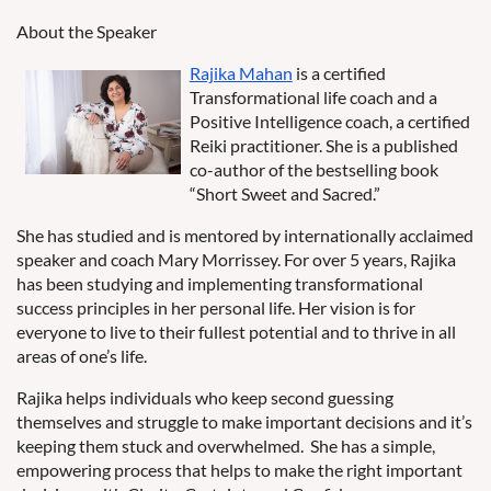
About the Speaker
Rajika Mahan
is a certified
Transformational life coach and a
Positive Intelligence coach, a certified
Reiki practitioner. She is a published
co-author of the bestselling book
“Short Sweet and Sacred.”
She has studied and is mentored by internationally acclaimed
speaker and coach Mary Morrissey. For over 5 years, Rajika
has been studying and implementing transformational
success principles in her personal life. Her vision is for
everyone to live to their fullest potential and to thrive in all
areas of one’s life.
Rajika helps individuals who keep second guessing
themselves and struggle to make important decisions and it’s
keeping them stuck and overwhelmed.
She has a simple,
empowering process that helps to make the right important