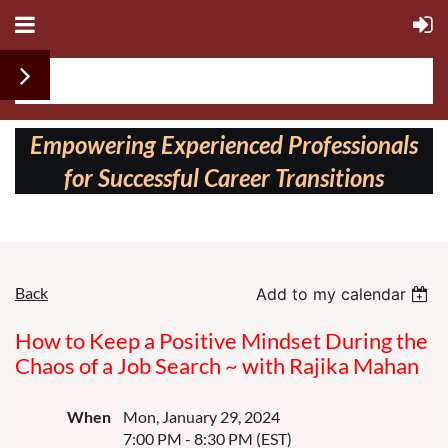
Follow us on:
Empowering Experienced Professionals
for Successful Career Transitions
Back
Add to my calendar
How to Keep a Positive Mindset During the
Chaos of a Job Search ~ with Rajika Mahan
When
Mon, January 29, 2024
7:00 PM - 8:30 PM (EST)