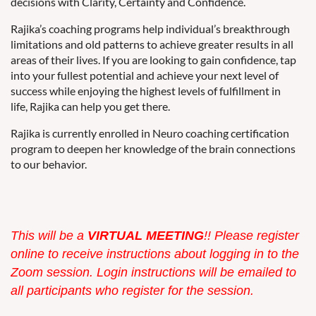
decisions with Clarity, Certainty and Confidence.
Rajika’s coaching programs help individual’s breakthrough
limitations and old patterns to achieve greater results in all
areas of their lives. If you are looking to gain confidence, tap
into your fullest potential and achieve your next level of
success while enjoying the highest levels of fulfillment in
life, Rajika can help you get there.
Rajika is currently enrolled in Neuro coaching certification
program to deepen her knowledge of the brain connections
to our behavior.
This w
ill be a
VIRTUAL MEETING
!! Please register
online to receive instructions about logging in to the
Zoom session. Login instructions will be emailed to
all participants who register for the session.