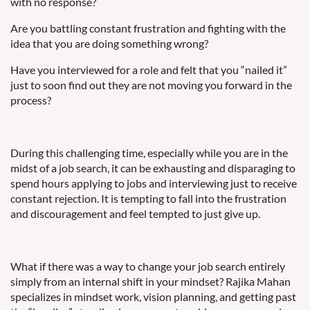
with no response?
Are you battling constant frustration and fighting with the
idea that you are doing something wrong?
Have you interviewed for a role and felt that you “nailed it”
just to soon find out they are not moving you forward in the
process?
During this challenging time, especially while you are in the
midst of a job search, it can be exhausting and disparaging to
spend hours applying to jobs and interviewing just to receive
constant rejection. It is tempting to fall into the frustration
and discouragement and feel tempted to just give up.
What if there was a way to change your job search entirely
simply from an internal shift in your mindset? Rajika Mahan
specializes in mindset work, vision planning, and getting past