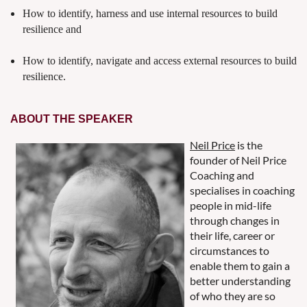
How to identify, harness and use internal resources to build
resilience and
How to identify, navigate and access external resources to build
resilience.
ABOUT THE SPEAKER
Neil Price
is the
founder of Neil Price
Coaching and
specialises in coaching
people in mid-life
through changes in
their life, career or
circumstances to
enable them to gain a
better understanding
of who they are so