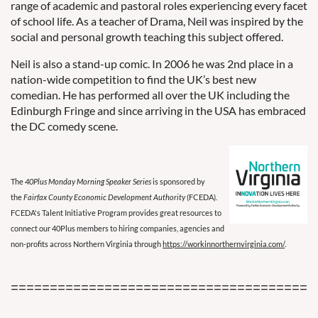
range of academic and pastoral roles experiencing every facet
of school life. As a teacher of Drama, Neil was inspired by the
social and personal growth teaching this subject offered.
Neil is also a stand-up comic. In 2006 he was 2nd place in a
nation-wide competition to find the UK’s best new
comedian. He has performed all over the UK including the
Edinburgh Fringe and since arriving in the USA has embraced
the DC comedy scene.
The
40Plus Monday Morning Speaker Series
is sponsored by
the
Fairfax County Economic Development Authority
(FCEDA).
FCEDA's Talent Initiative Program provides great resources to
connect our 40Plus members to hiring companies, agencies and
non-profits across Northern Virginia through
https://workinnorthernvirginia.com/
.
=======================================