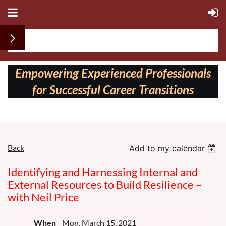
Follow us on:
Empowering Experienced Professionals
for Successful Career Transitions
Back
Add to my calendar
Identifying and Harnessing Internal and
External Resources to Build Resilience ~
with Neil Price
When
Mon, March 15, 2021