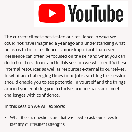
The current climate has tested our resilience in ways we
could not have imagined a year ago and understanding what
helps us to build resilience is more important than ever.
Resilience can often be focused on the self and what you can
do to build resilience and in this session we will identify these
internal resources as well as resources external to ourselves.
In what are challenging times to be job searching this session
should enable you to see potential in yourself and the things
around you enabling you to thrive, bounce back and meet
challenges with confidence.
In this session we will explore:
What the six questions are that we need to ask ourselves to
identify our resilient strengths