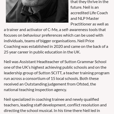
that they thrive in the
future. Neil is an
accredited Life Coach
and NLP Master
Practitioner as well as
a trainer and activator of C-Me, a self-awareness tools that
focuses on behaviour preferences which can be used with
individuals, teams of bigger organisations. Neil Price
Coaching was established in 2020 and came on the back of a
25 year career in public education in the UK.
Neil was Assistant Headteacher of Sutton Grammar School
one of the UK’s highest achieving public schools and on the
leadership group of Sutton SCITT, a teacher training program
run across a consortium of 15 local schools. Both these
received an Outstanding judgement from Ofsted, the
national teaching inspection agency.
Neil specialized in coaching trainee and newly qualified
teachers, leading staff development, conflict resolution and
directing the school musical. In his time there Neil led in