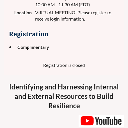
10:00 AM - 11:30 AM (EDT)
Location
VIRTUAL MEETING! Please register to
receive login information.
Registration
Complimentary
Registration is closed
Identifying and Harnessing Internal
and External Resources to Build
Resilience