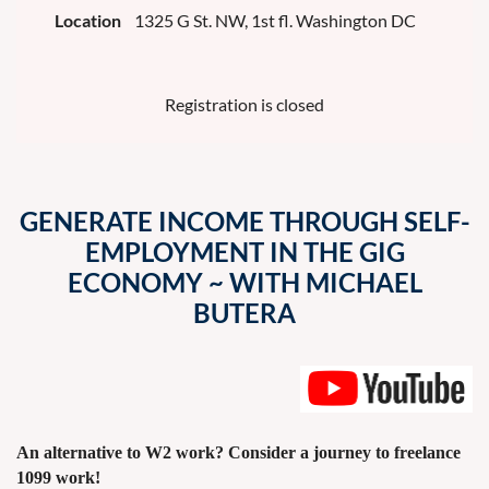
Location
1325 G St. NW, 1st fl. Washington DC
Registration is closed
GENERATE INCOME THROUGH SELF-
EMPLOYMENT IN THE GIG
ECONOMY ~ WITH MICHAEL
BUTERA
An alternative to W2 work? Consider a journey to freelance
1099 work!