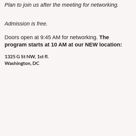
Plan to join us after the meeting for networking.
Admission is free.
Doors open at 9:45 AM for networking.
The
program starts at 10 AM at our NEW location:
1325 G St NW, 1st fl.
Washington, DC