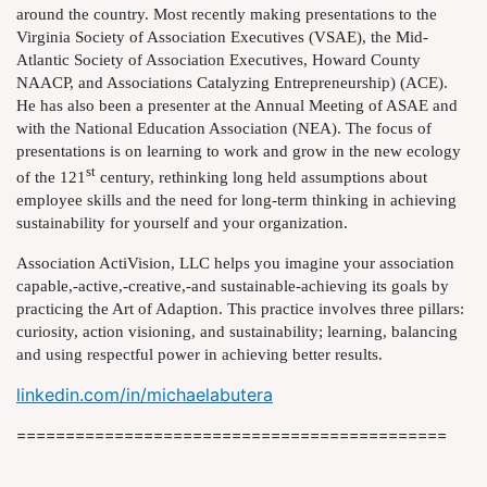
around the country. Most recently making presentations to the
Virginia Society of Association Executives (VSAE), the Mid-
Atlantic Society of Association Executives, Howard County
NAACP, and Associations Catalyzing Entrepreneurship) (ACE).
He has also been a presenter at the Annual Meeting of ASAE and
with the National Education Association (NEA). The focus of
presentations is on learning to work and grow in the new ecology
st
of the 121
century, rethinking long held assumptions about
employee skills and the need for long-term thinking in achieving
sustainability for yourself and your organization.
Association ActiVision, LLC helps you imagine your association
capable,-active,-creative,-and sustainable-achieving its goals by
practicing the Art of Adaption. This practice involves three pillars:
curiosity, action visioning, and sustainability; learning, balancing
and using respectful power in achieving better results.
linkedin.com/in/michaelabutera
============================================