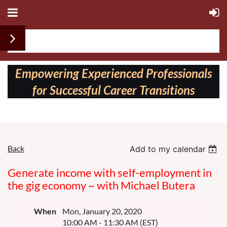
Follow us on:
Empowering Experienced Professionals
for Successful Career Transitions
Back
Add to my calendar
Generate income with self-employment in
the gig economy ~ with Michael Butera
When
Mon, January 20, 2020
10:00 AM - 11:30 AM (EST)