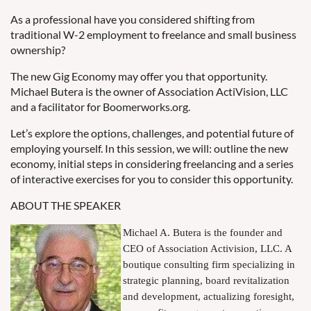
As a professional have you considered shifting from
traditional W-2 employment to freelance and small business
ownership?
The new Gig Economy may offer you that opportunity.
Michael Butera is the owner of Association ActiVision, LLC
and a facilitator for Boomerworks.org.
Let’s explore the options, challenges, and potential future of
employing yourself. In this session, we will:
outline the new
economy, initial steps in considering freelancing and a series
of interactive exercises for you to consider this opportunity.
ABOUT THE SPEAKER
Michael A. Butera is the founder and
CEO of Association Activision, LLC. A
boutique consulting firm specializing in
strategic planning, board revitalization
and development, actualizing foresight,