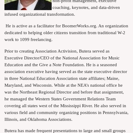
non-profit management, executive
coaching, keynotes, and data-driven
infused organizational transformation.
He is active as a facilitator for BoomerWorks.org. An organization
dedicated to helping older citizens transition from traditional W-2
work to 1099 freelancing.
Prior to creating Association Activision, Butera served as
Executive Director/CEO of the National Association for Music
Education and the Give a Note Foundation. He is a seasoned
association executive having served as the state executive director
in three National Education Association state affiliates; Maine,
Maryland, and Wisconsin. While at the NEA’s national office he
was the Northeast Regional Director and before that assignment,
he managed the Western States Government Relations Team
covering all states west of the Mississippi River. He also served in
various field and community organizing positions in Pennsylvania,
Illinois, and Oklahoma Associations.
Butera has made frequent presentations to large and small groups