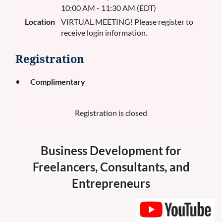
10:00 AM - 11:30 AM (EDT)
Location
VIRTUAL MEETING! Please register to
receive login information.
Registration
Complimentary
Registration is closed
Business Development for
Freelancers, Consultants, and
Entrepreneurs