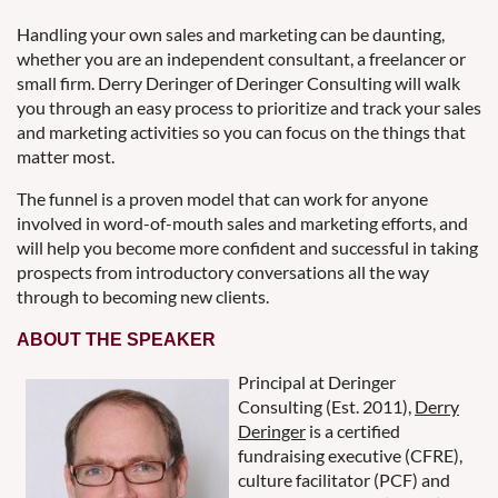
Handling your own sales and marketing can be daunting,
whether you are an independent consultant, a freelancer or
small firm. Derry Deringer of Deringer Consulting will walk
you through an easy process to prioritize and track your sales
and marketing activities so you can focus on the things that
matter most.
The funnel is a proven model that can work for anyone
involved in word-of-mouth sales and marketing efforts, and
will help you become more confident and successful in taking
prospects from introductory conversations all the way
through to becoming new clients.
ABOUT THE SPEAKER
Principal at Deringer
Consulting (Est. 2011),
Derry
Deringer
is a certified
fundraising executive (CFRE),
culture facilitator (PCF) and