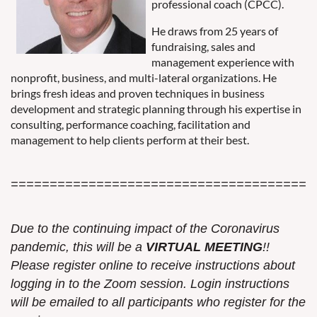
professional coach (CPCC).
He draws from 25 years of
fundraising, sales and
management experience with
nonprofit, business, and multi-lateral organizations. He
brings fresh ideas and proven techniques in business
development and strategic planning through his expertise in
consulting, performance coaching, facilitation and
management to help clients perform at their best.
=======================================
Due to the continuing impact of the Coronavirus
pandemic, this w
ill be a
VIRTUAL MEETING
!!
Please register online to receive instructions about
logging in to the
Zoom
session. Login instructions
will be emailed to all participants who register for the