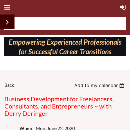
Follow us on:
Empowering Experienced Professionals
for Successful Career Transitions
Back
Add to my calendar
Business Development for Freelancers,
Consultants, and Entrepreneurs ~ with
Derry Deringer
When
Mon, June 22, 2020