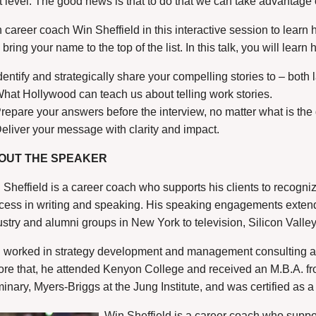
t level. The good news is that to do that we can take advantage o
n career coach Win Sheffield in this interactive session to learn
bring your name to the top of the list. In this talk, you will learn 
dentify and strategically share your compelling stories to – both 
hat Hollywood can teach us about telling work stories.
repare your answers before the interview, no matter what is the
eliver your message with clarity and impact.
OUT THE SPEAKER
 Sheffield is a career coach who supports his clients to recognize
cess in writing and speaking. His speaking engagements extend
ustry and alumni groups in New York to television, Silicon Vall
 worked in strategy development and management consulting a
ore that, he attended Kenyon College and received an M.B.A. fr
inary, Myers-Briggs at the Jung Institute, and was certified as 
Win Sheffield is a career coach who suppor