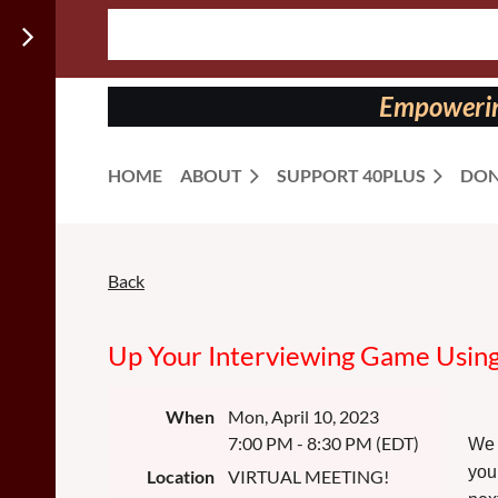
Follow us
on:
Empowering
HOME
ABOUT
SUPPORT 40PLUS
DON
Back
Up Your Interviewing Game Using 
When
Mon, April 10, 2023
7:00 PM - 8:30 PM (EDT)
We 
you
Location
VIRTUAL MEETING!