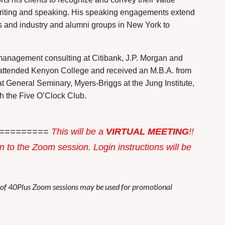
n writing and speaking. His speaking engagements extend
s and industry and alumni groups in New York to
anagement consulting at Citibank, J.P. Morgan and
attended Kenyon College and received an M.B.A. from
t General Seminary, Myers-Briggs at the Jung Institute,
h the Five O’Clock Club.
=========
This w
ill be a
VIRTUAL MEETING
!!
in to the Zoom session. Login instructions will be
s of 40Plus Zoom sessions may be used for promotional