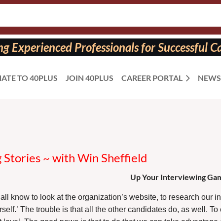
 Experienced Professionals for Successful Ca
ATE TO 40PLUS
JOIN 40PLUS
CAREER PORTAL
NEWS
Stories ~ with Win Sheffield
Up Your Interviewing Gam
all know to look at the organization’s website, to research our i
rself.’ The trouble is that all the other candidates do, as well. 