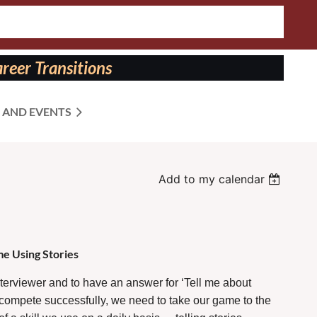
reer Transitions
 AND EVENTS
Add to my calendar
e Using Stories
nterviewer and to have an answer for ‘Tell me about
To compete successfully, we need to take our game to the