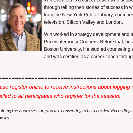
through telling their stories of success i
from the New York Public Library, churche
television, Silicon Valley and London.
Win worked in strategy development and m
PricewaterhouseCoopers. Before that, he 
Boston University. He studied counseling a
and was certified as a career coach throug
=========================================
ase register online to receive instructions about logging 
iled to all participants who register for the session.
oining the Zoom session, you are consenting to be recorded. Recording
oses.