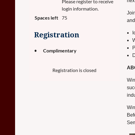
nex
Please register to receive
login information.
Joi
Spaces left
75
and 
I
Registration
W
P
Complimentary
D
AB
Registration is closed
Win
suc
ind
Win
Bef
Sem