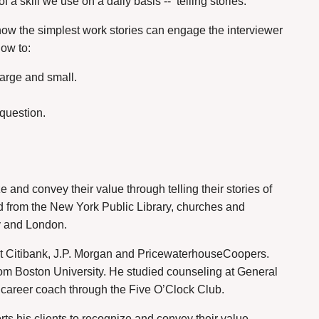
f a skill we use on a daily basis --
telling stories.
 how the simplest work stories can engage the interviewer
how to:
large and small.
 question.
 and convey their value through telling their stories of
 from the New York Public Library, churches and
ey and London.
t Citibank, J.P. Morgan and PricewaterhouseCoopers.
om Boston University. He studied counseling at General
a career coach through the Five O’Clock Club.
ts his clients to recognize and convey their value