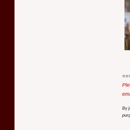
==
Ple
ema
By j
purp