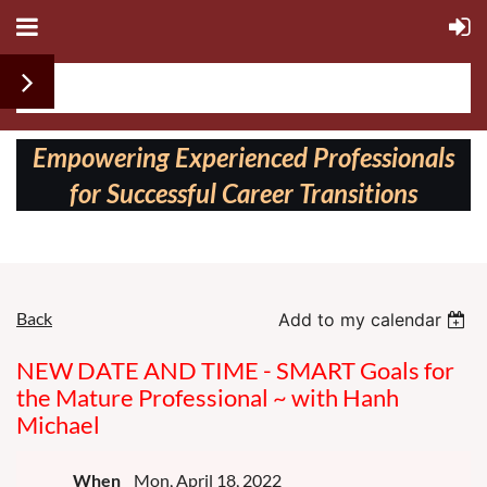
Follow us on:
Empowering Experienced Professionals
for Successful Career Transitions
Back
Add to my calendar
NEW DATE AND TIME - SMART Goals for
the Mature Professional ~ with Hanh
Michael
When
Mon, April 18, 2022