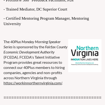
- Profilor® 360
Feedback Facilitator, PDI
- Trained Mediator, DC Superior Court
- Certified Mentoring Program Manager, Mentoring
University
The
40Plus Monday Morning Speaker
Series
is sponsored by the
Fairfax County
Economic Development Authority
(FCEDA). FCEDA's Talent Initiative
Program provides great resources to
connect our 40Plus members to hiring
companies, agencies and non-profits
across Northern Virginia through
https://workinnorthernvirginia.com/
.
=======================================