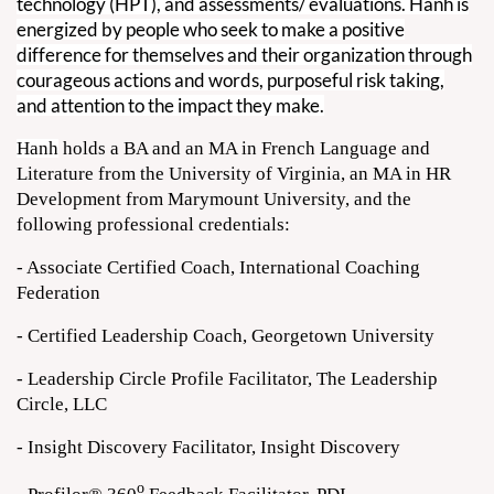
technology (HPT), and assessments/ evaluations.
Hanh is
energized by people who seek to make a positive
difference for themselves and their organization through
courageous actions and words, purposeful risk taking,
and attention to the impact they make.
Hanh
holds a BA and an MA in French Language and
Literature from the University of Virginia, an MA in HR
Development from Marymount University, and the
following professional credentials:
- Associate Certified Coach, International Coaching
Federation
- Certified Leadership Coach, Georgetown University
- Leadership Circle Profile Facilitator, The Leadership
Circle, LLC
- Insight Discovery Facilitator, Insight Discovery
o