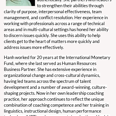
to strengthen their abilities through
clarity of purpose, interpersonal effectiveness, team
management, and conflict resolution. Her experience in
working with professionals across a range of technical
areas and in multi-cultural settings has honed her ability
to discern issues quickly. She uses this ability to help
clients get to the heart of matters more quickly and
address issues more effectively.
Hanh worked for 20 years at the International Monetary
Fund, where she last served as Human Resources
Business Partner. She has extensive experience in
organizational change and cross-cultural dynamics,
having led teams across the spectrum of talent
development and a number of award-winning, culture-
shaping projects. Now in her own leadership coaching
practice, her approach continues to reflect the unique
combination of coaching competence and her training in
linguistics, instructional design, human performance