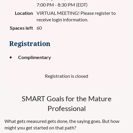
7:00 PM - 8:30 PM (EDT)
Location
VIRTUAL MEETING! Please register to
receive login information.
Spaces left
60
Registration
Complimentary
Registration is closed
SMART Goals for the Mature
Professional
What gets measured gets done, the saying goes. But how
might you get started on that path?