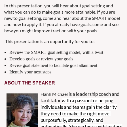
In this presentation, you will hear about goal setting and
what you can do to make goals more attainable. If you are
new to goal setting, come and hear about the SMART model
and how to apply it. If you already have goals, come and see
how you might improve traction with your goals.
This presentation is an opportunity for you to:
Review the SMART goal setting model, with a twist
Develop goals or review your goals
Revise goal statement to facilitate goal attainment
Identify your next steps
ABOUT THE SPEAKER
is a leadership coach and
Hanh Michael
facilitator
with a passion for helping
individuals and teams gain the clarity
they need to make the right move,
purposefully, strategically, and
authentically. She partners with leaders