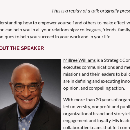
This is a replay of a talk originally p
erstanding how to empower yourself and others to make effective
on can help you in all your relationships: colleagues, friends, famil
niques to help you succeed in your work and in your life.
OUT THE SPEAKER
Millree Williams
is a Strategic C
executes communications and mess
missions and their leaders to buil
are in defining and executing inn
opinion, and compelling action.
With more than 20 years of organi
led university, nonprofit and publ
organizational brand and storytel
engagement and loyalty. His lead
collaborative teams that felt co