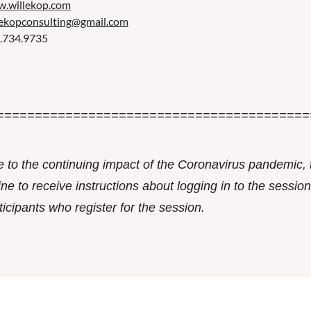
.willekop.com
lekopconsulting@gmail.com
.734.9735
=========================================
 to the continuing impact of the Coronavirus pandemic, 
ine to receive instructions about logging in to the session.
ticipants who register for the session.