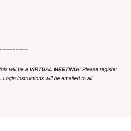
=========
this w
ill be a
VIRTUAL MEETING
!! Please register
 Login instructions will be emailed to all