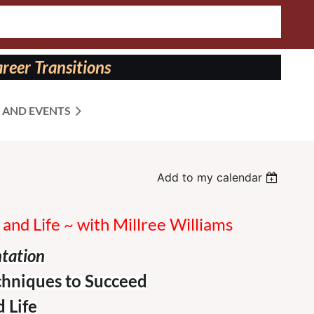
reer Transitions
 AND EVENTS
Add to my calendar
and Life ~ with Millree Williams
ntation
chniques to Succeed
 Life