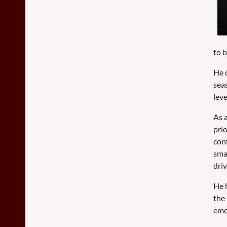
to 
He 
sea
lev
As a
pri
conf
sma
dri
He 
the
emo