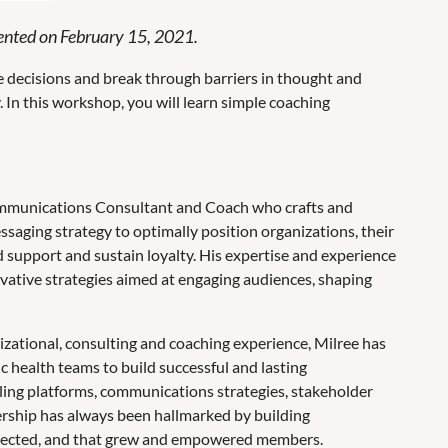
resented on February 15, 2021.
 decisions and break through barriers in thought and
y. In this workshop, you will learn simple coaching
ommunications Consultant and Coach who crafts and
aging strategy to optimally position organizations, their
d support and sustain loyalty. His expertise and experience
ovative strategies aimed at engaging audiences, shaping
zational, consulting and coaching experience, Milree has
ic health teams to build successful and lasting
ling platforms, communications strategies, stakeholder
ership has always been hallmarked by building
nnected, and that grew and empowered members.