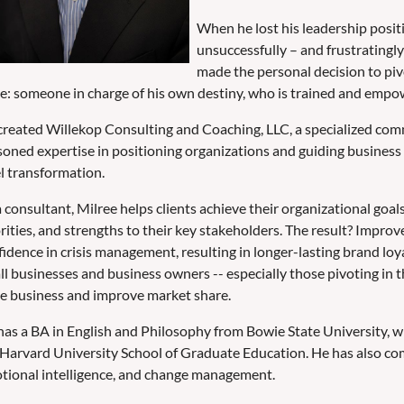
When he lost his leadership positi
unsuccessfully – and frustratingly 
made the personal decision to piv
be: someone in charge of his own destiny, who is trained and empo
created Willekop Consulting and Coaching, LLC, a specialized com
soned expertise in positioning organizations and guiding business 
el transformation.
 consultant, Milree helps clients achieve their organizational goals
orities, and strengths to their key stakeholders. The result? Impr
idence in crisis management, resulting in longer-lasting brand loy
ll businesses and business owners -- especially those pivoting in t
ve business and improve market share.
has a BA in English and Philosophy from Bowie State University, w
 Harvard University School of Graduate Education. He has also com
tional intelligence, and change management.