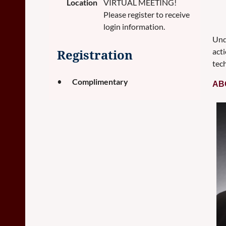
Location
VIRTUAL MEETING!
Please register to receive
login information.
Und
acti
Registration
tech
Complimentary
AB