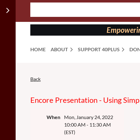
Follow us
on:
Empowering
HOME
ABOUT
SUPPORT 40PLUS
DON
Back
Encore Presentation - Using Simp
When
Mon, January 24, 2022
10:00 AM - 11:30 AM
(EST)