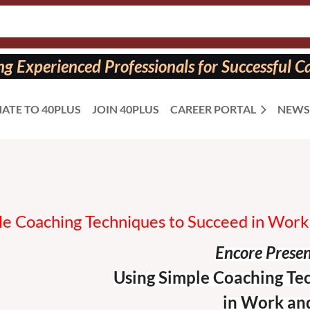
 Experienced Professionals for Successful Ca
ATE TO 40PLUS
JOIN 40PLUS
CAREER PORTAL
NEWS
le Coaching Techniques to Succeed in Work 
Encore Prese
Using Simple Coaching Te
in Work and