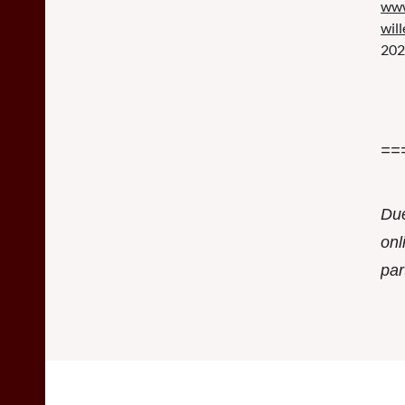
www
wil
202
==
Due
onl
par