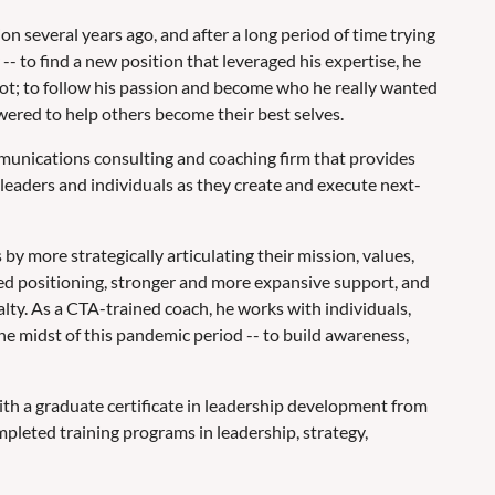
on several years ago, and after a long period of time trying
-- to find a new position that leveraged his expertise, he
ot; to follow his passion and become who he really wanted
wered to help others become their best selves.
munications consulting and coaching firm that provides
leaders and individuals as they create and execute next-
 by more strategically articulating their mission, values,
oved positioning, stronger and more expansive support, and
alty. As a CTA-trained coach, he works with individuals,
he midst of this pandemic period -- to build awareness,
ith a graduate certificate in leadership development from
pleted training programs in leadership, strategy,