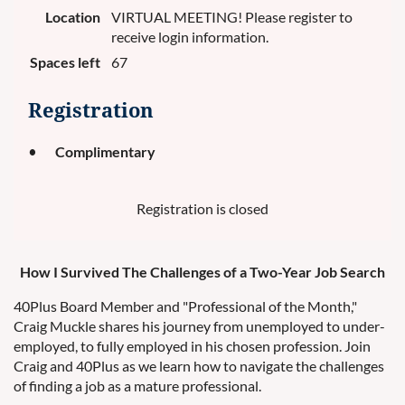
Location
VIRTUAL MEETING! Please register to
receive login information.
Spaces left
67
Registration
Complimentary
Registration is closed
How I Survived The Challenges of a Two-Year Job Search
40Plus Board Member and "Professional of the Month,"
Craig Muckle shares his journey from unemployed to under-
employed, to fully employed in his chosen profession. Join
Craig and 40Plus as we learn how to navigate the challenges
of finding a job as a mature professional.