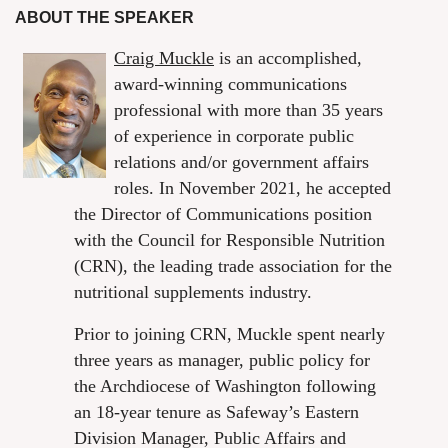
ABOUT THE SPEAKER
Craig Muckle
is an accomplished,
award-winning communications
professional with more than 35 years
of experience in corporate public
relations and/or government affairs
roles. In November 2021, he accepted
the Director of Communications position
with the Council for Responsible Nutrition
(CRN), the leading trade association for the
nutritional supplements industry.
Prior to joining CRN, Muckle spent nearly
three years as manager, public policy for
the Archdiocese of Washington following
an 18-year tenure as Safeway’s Eastern
Division Manager, Public Affairs and