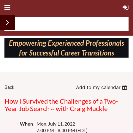
Follow us on:
Empowering Experienced Professionals
for Successful Career Transitions
Back
Add to my calendar
How I Survived the Challenges of a Two-
Year Job Search ~ with Craig Muckle
When
Mon, July 11, 2022
7:00 PM - 8:30 PM (EDT)