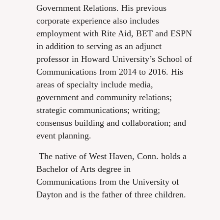
Government Relations. His previous
corporate experience also includes
employment with Rite Aid, BET and ESPN
in addition to serving as an adjunct
professor in Howard University’s School of
Communications from 2014 to 2016. His
areas of specialty include media,
government and community relations;
strategic communications; writing;
consensus building and collaboration; and
event planning.
The native of West Haven, Conn. holds a
Bachelor of Arts degree in
Communications from the University of
Dayton and is the father of three children.