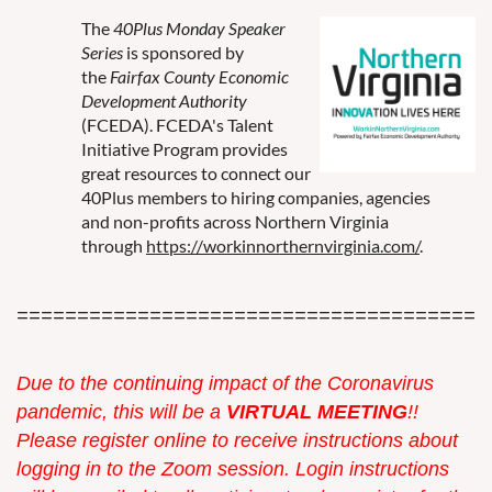
The
40Plus Monday Speaker
Series
is sponsored by
the
Fairfax County Economic
Development Authority
(FCEDA). FCEDA's Talent
Initiative Program provides
great resources to connect our
40Plus members to hiring companies, agencies
and non-profits across Northern Virginia
through
https://workinnorthernvirginia.com/
.
=======================================
Due to the continuing impact of the Coronavirus
pandemic, this w
ill be a
VIRTUAL MEETING
!!
Please register online to receive instructions about
logging in to the Zoom session. Login instructions