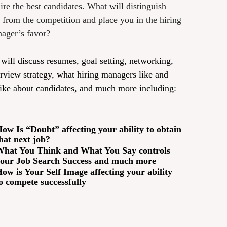
hire the best candidates. What will distinguish
 from the competition and place you in the hiring
ager’s favor?
will discuss resumes, goal setting, networking,
erview strategy, what hiring managers like and
like about candidates, and much more including:
ow Is “Doubt” affecting your ability to obtain
hat next job?
hat You Think and What You Say controls
our Job Search Success and much more
ow is Your Self Image affecting your ability
o compete successfully