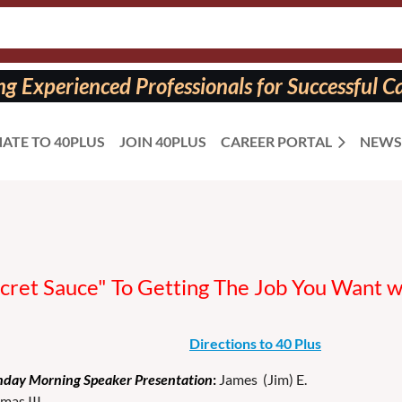
 Experienced Professionals for Successful Ca
ATE TO 40PLUS
JOIN 40PLUS
CAREER PORTAL
NEWS
ecret Sauce" To Getting The Job You Want 
Directions to 40 Plus
day Morning Speaker Presentation
:
James (Jim) E.
mas III