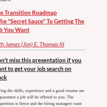
e Transition Roadmap
The "Secret Sauce" To Getting The
b You Want
th James (Jim) E. Thomas III
n't miss this presentation if you
nt to get your job search on
ack
ing the skills, experience and a good resume are
guarantee a job will be offered to you. The
petition is fierce and the hiring managers want