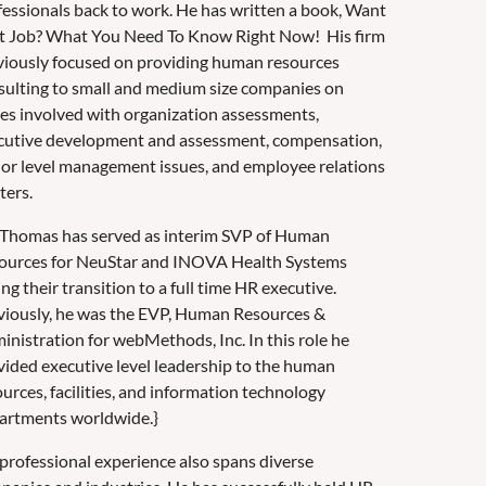
fessionals back to work. He has written a book, Want
t Job? What You Need To Know Right Now! His firm
viously focused on providing human resources
sulting to small and medium size companies on
ues involved with organization assessments,
cutive development and assessment, compensation,
ior level management issues, and employee relations
ters.
 Thomas has served as interim SVP of Human
ources for NeuStar and INOVA Health Systems
ng their transition to a full time HR executive.
viously, he was the EVP, Human Resources &
inistration for webMethods, Inc. In this role he
vided executive level leadership to the human
urces, facilities, and information technology
artments worldwide.}
 professional experience also spans diverse