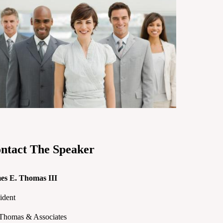
ntact The Speaker
es E. Thomas III
ident
.Thomas & Associates