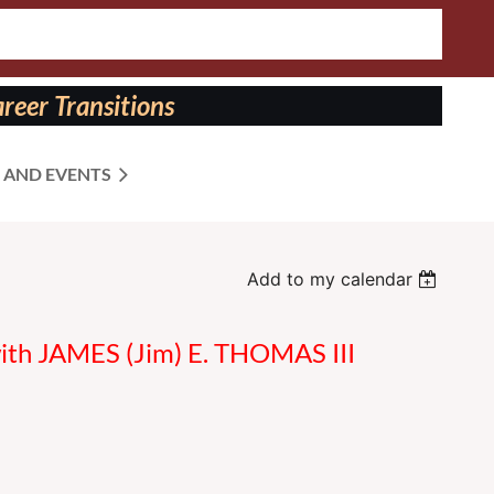
reer Transitions
 AND EVENTS
Add to my calendar
with JAMES (Jim) E. THOMAS III