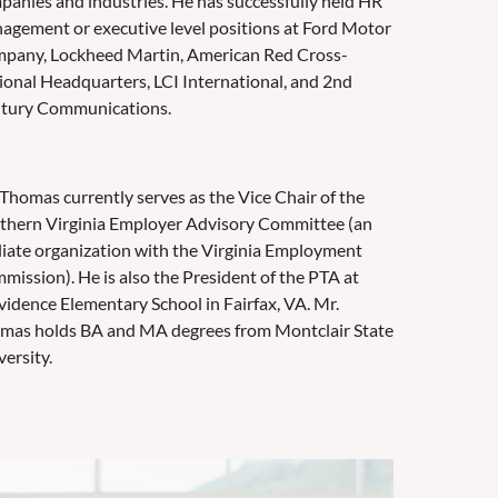
panies and industries. He has successfully held HR
agement or executive level positions at Ford Motor
pany, Lockheed Martin, American Red Cross-
ional Headquarters, LCI International, and 2nd
tury Communications.
 Thomas currently serves as the Vice Chair of the
thern Virginia Employer Advisory Committee (an
iliate organization with the Virginia Employment
mission). He is also the President of the PTA at
vidence Elementary School in Fairfax, VA. Mr.
mas holds BA and MA degrees from Montclair State
ersity.