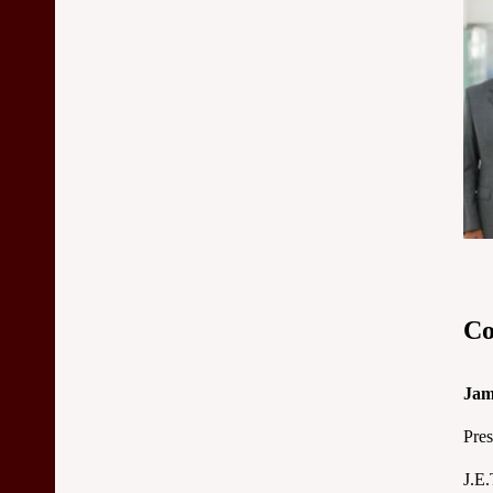
Co
Jam
Pres
J.E