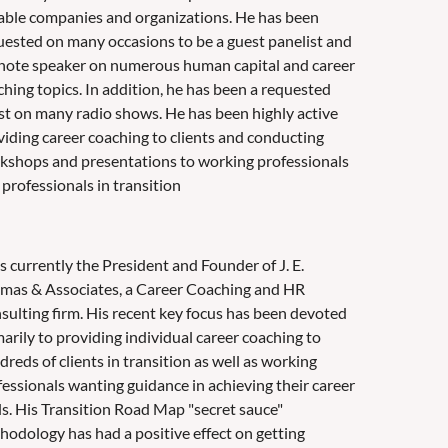
able companies and organizations. He has been
uested on many occasions to be a guest panelist and
note speaker on numerous human capital and career
ching topics. In addition, he has been a requested
st on many radio shows. He has been highly active
viding career coaching to clients and conducting
kshops and presentations to working professionals
professionals in transition
s currently the President and Founder of J. E.
mas & Associates, a Career Coaching and HR
sulting firm. His recent key focus has been devoted
arily to providing individual career coaching to
reds of clients in transition as well as working
fessionals wanting guidance in achieving their career
ls. His Transition Road Map "secret sauce"
hodology has had a positive effect on getting