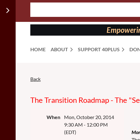
Follow us
on:
Empowering
HOME
ABOUT
SUPPORT 40PLUS
DON
Back
Monday
Monday
Monday
The
Monday
Monday
Monday
Morning
Morning
Morning
Morning
Morning
Morning
Transition
Speaker
Speaker
Speaker
:
:
:
Speaker
Speaker
Speaker
The Transition Roadmap - The "S
Road
When
Mon, October 20, 2014
The
9:30 AM - 12:00 PM
NETWORKING
NETWORKING
NETWORKING
"Secret
(EDT)
Mon
NETWORKING
NETWORKING
NETWORKING
Tho