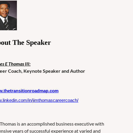
out The Speaker
es E Thomas III:
eer Coach, Keynote Speaker and Author
.thetransitionroadmap.com
.linkedin.com/in/jimthomascareercoach/
 Thomas is an accomplished business executive with
ensive years of successful experience at varied and