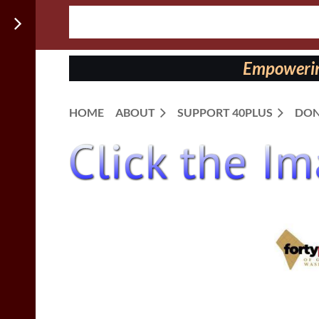
Follow us
on:
Empowering
HOME
ABOUT
SUPPORT 40PLUS
DON