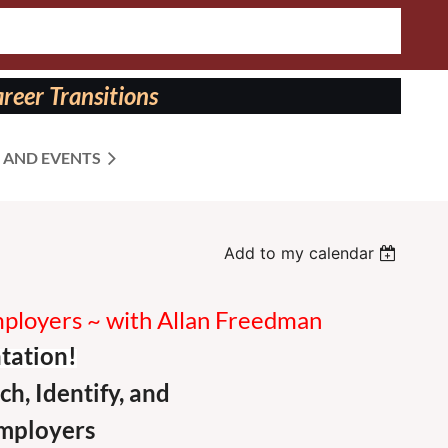
reer Transitions
 AND EVENTS
Add to my calendar
Employers ~ with Allan Freedman
tation!
ch,
Identify,
and
mployers