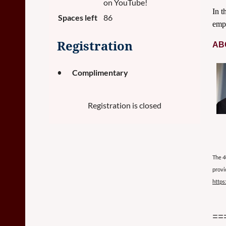
on YouTube!
In t
Spaces left
86
empl
Registration
AB
Complimentary
Registration is closed
The
4
provi
https
==