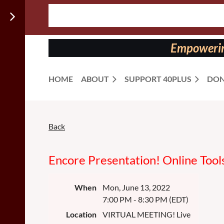
Follow us
on:
Empowering
HOME
ABOUT
SUPPORT 40PLUS
DON
Back
Encore Presentation! Online Tools
When
Mon, June 13, 2022
7:00 PM - 8:30 PM (EDT)
Location
VIRTUAL MEETING! Live