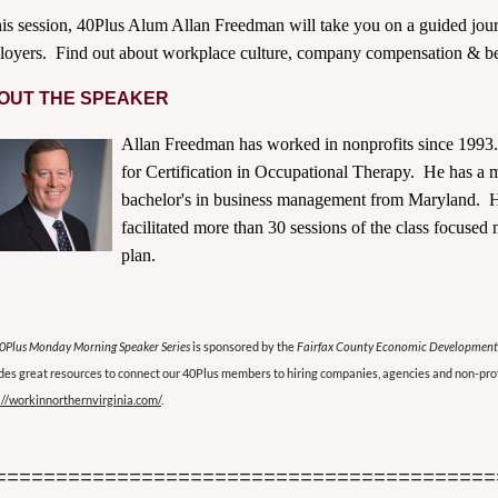
his session, 40Plus Alum
Allan
Freedman
will take you on a guided jour
oyers. Find out about workplace culture, company compensation & ben
OUT THE SPEAKER
Allan
Freedman
has worked in nonprofits since 1993.
for Certification in Occupational Therapy. He has a 
bachelor's in business management from Maryland. He
facilitated more than 30 sessions of the class focuse
plan.
0Plus Monday Morning Speaker Series
is sponsored by the
Fairfax County Economic Development
des great resources to connect our 40Plus members to hiring companies, agencies and non-prof
://workinnorthernvirginia.com/
.
=========================================