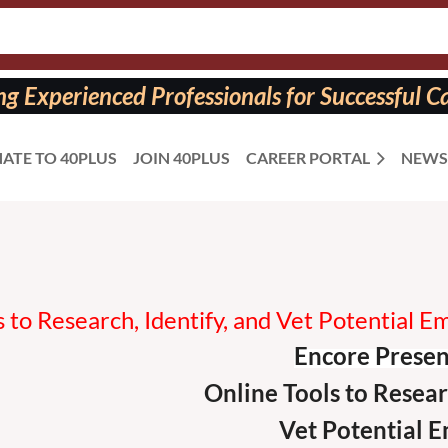
 Experienced Professionals for Successful Ca
ATE TO 40PLUS
JOIN 40PLUS
CAREER PORTAL
NEWS
 to Research, Identify, and Vet Potential 
Encore Presen
Online
Tools to Resear
Vet Potential
E