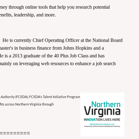
ney through online tools that help you research potential
efits, leadership, and more.
 He is currently Chief Operating Officer at the National Board
master's in business finance from Johns Hopkins and a
 is a 2013 graduate of the 40 Plus Job Class and has
d mainly on leveraging web resources to enhance a job search
 Authority
(FCEDA). FCEDA's Talent Initiative Program
its across Northern Virginia through
=========