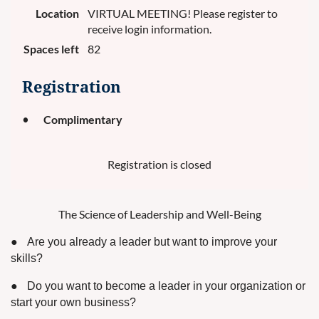
Location
VIRTUAL MEETING! Please register to
receive login information.
Spaces left
82
Registration
Complimentary
Registration is closed
The Science of Leadership and Well-Being
●
Are you already a leader but want to improve your
skills?
●
Do you want to become a leader in your organization or
start your own business?