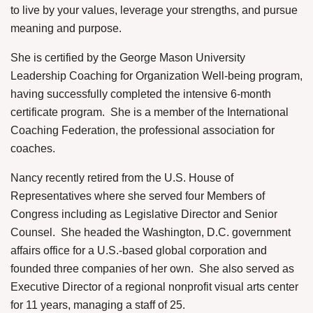
to live by your values, leverage your strengths, and pursue
meaning and purpose.
She is certified by the George Mason University
Leadership Coaching for Organization Well-being program,
having successfully completed the intensive 6-month
certificate program.
She is a member of the International
Coaching Federation, the professional association for
coaches.
Nancy recently retired from the U.S. House of
Representatives where she served four Members of
Congress including as Legislative Director and Senior
Counsel.
She headed the Washington, D.C. government
affairs office for a U.S.-based global corporation and
founded three companies of her own.
She also served as
Executive Director of a regional nonprofit visual arts center
for 11 years, managing a staff of 25.