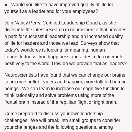
●
Would you like to have improved quality of life for
yourself as a leader and for your employees?
Join Nancy Perry, Certified Leadership Coach, as she
dives into the latest research in neuroscience that provides
a path for successful leadership and an increased quality
of life for leaders and those we lead.
Surveys show that
today’s workforce is looking for meaning, human
connectedness, true happiness and a desire to contribute
positively to the world. How do we provide that as leaders?
Neuroscientists have found that we can change our brains
to become better leaders and happier, more fulfilled human
beings.
We can learn to increase our cognitive function to
think rationally and solve problems using more of the
frontal brain instead of the reptilian flight or fright brain.
Come prepared to discuss your own leadership
challenges.
We will break into small groups to consider
your challenges and the following questions, among