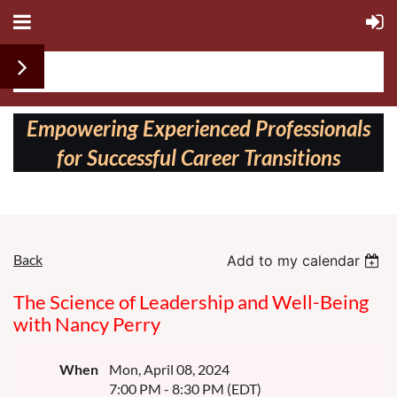
Follow us on:
Empowering Experienced Professionals
for Successful Career Transitions
Back
Add to my calendar
The Science of Leadership and Well-Being
with Nancy Perry
When
Mon, April 08, 2024
7:00 PM - 8:30 PM (EDT)