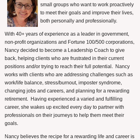
small groups who want to work proactively
to meet their goals and improve their lives,
both personally and professionally.
With 40+ years of experience as a leader in government,
non-profit organizations and Fortune 100/500 corporations,
Nancy decided to become a Leadership Coach to give
back, helping clients who are frustrated in their current
positions and/or trying to reach their full potential.
Nancy
works with clients who are addressing challenges such as
work/life balance, stress/burnout, imposter syndrome,
changing jobs and careers, and planning for a rewarding
retirement.
Having experienced a varied and fulfilling
career, she wakes up excited every day to partner with
professionals on their journeys to help them meet their
goals.
Nancy believes the recipe for a rewarding life and career is