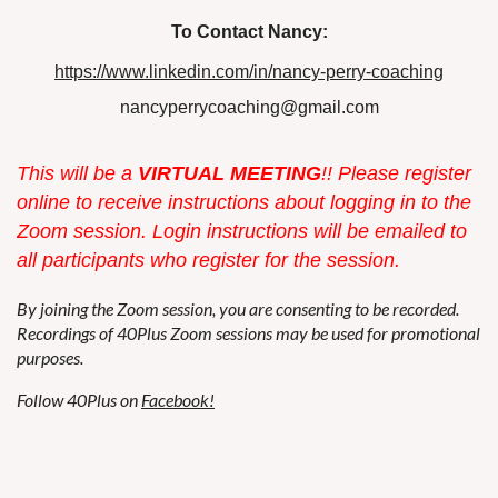
To Contact Nancy:
https://www.linkedin.com/in/nancy-perry-coaching
nancyperrycoaching@gmail.com
This w
ill be a
VIRTUAL MEETING
!! Please register
online to receive instructions about logging in to the
Zoom session. Login instructions will be emailed to
all participants who register for the session.
By joining the Zoom session, you are consenting to be recorded.
Recordings of 40Plus Zoom sessions may be used for promotional
purposes.
Follow 40Plus on
Facebook!