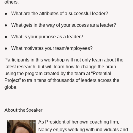
others.
●
What are the attributes of a successful leader?
●
What gets in the way of your success as a leader?
●
What is your purpose as a leader?
●
What motivates your team/employees?
Participants in this workshop will not only learn about the
latest research, but will learn how to change the brain
using the program created by the team at “Potential
Project” to train tens of thousands of leaders across the
globe.
About the Speaker
As President of her own coaching firm,
Nancy enjoys working with individuals and