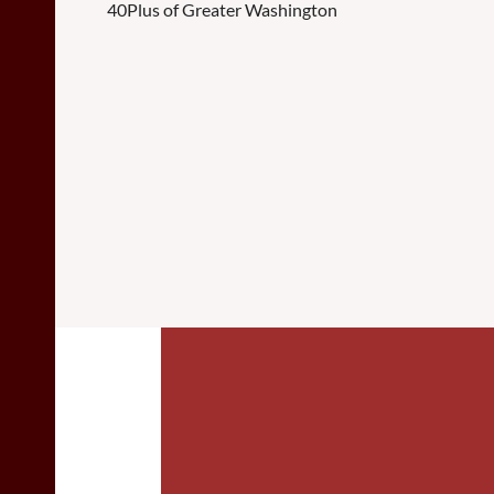
40Plus of Greater Washington