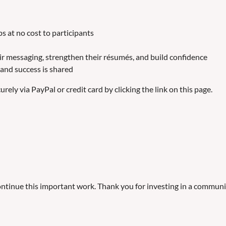
 at no cost to participants
eir messaging, strengthen their résumés, and build confidence
and success is shared
ely via PayPal or credit card by clicking the link on this page.
tinue this important work. Thank you for investing in a communit