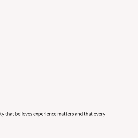
y that believes experience matters and that every