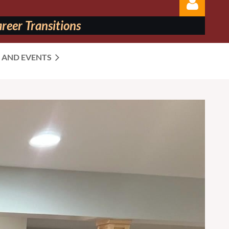
reer Transitions
 AND EVENTS
Log in