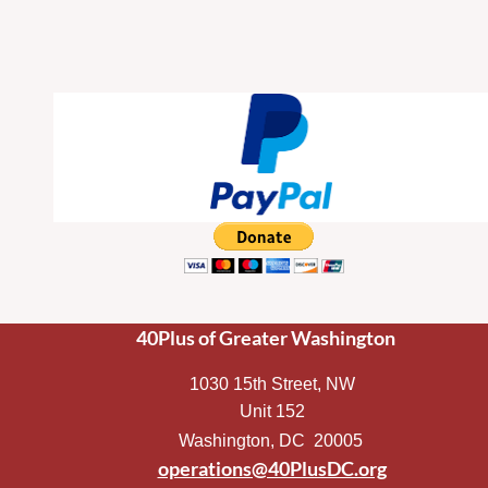
40Plus of Greater Washington
1030 15th Street, NW
Unit 152
Washington, DC 20005
operations@40PlusDC.org