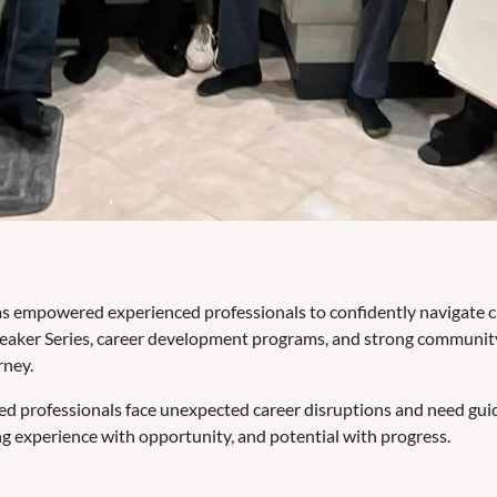
 empowered experienced professionals to confidently navigate care
eaker Series, career development programs, and strong community
rney.
ed professionals face unexpected career disruptions and need gu
g experience with opportunity, and potential with progress.