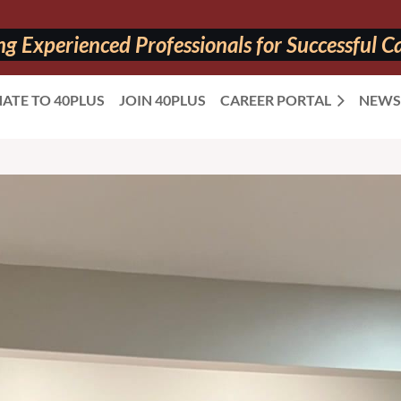
 Experienced Professionals for Successful Ca
ATE TO 40PLUS
JOIN 40PLUS
CAREER PORTAL
NEWS