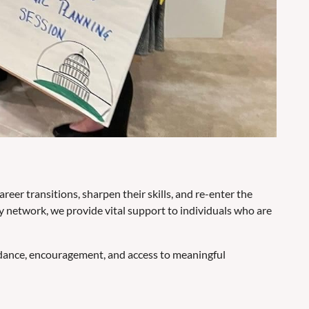
er transitions, sharpen their skills, and re-enter the
 network, we provide vital support to individuals who are
idance, encouragement, and access to meaningful