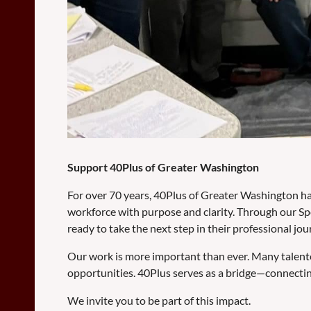
Support 40Plus of Greater Washington
For over 70 years, 40Plus of Greater Washington has
workforce with purpose and clarity. Through our Sp
ready to take the next step in their professional jou
Our work is more important than ever. Many talent
opportunities. 40Plus serves as a bridge—connectin
We invite you to be part of this impact.