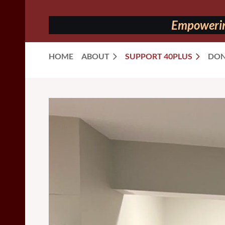
Empowering
HOME
ABOUT
SUPPORT 40PLUS
DON