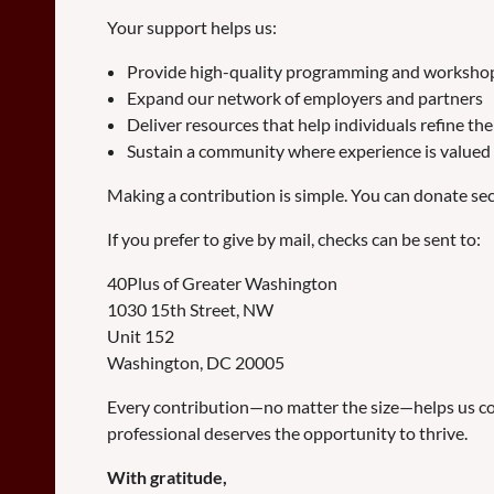
Your support helps us:
Provide high-quality programming and workshops
Expand our network of employers and partners
Deliver resources that help individuals refine th
Sustain a community where experience is valued 
Making a contribution is simple. You can donate secur
If you prefer to give by mail, checks can be sent to:
40Plus of Greater Washington
1030 15th Street, NW
Unit 152
Washington, DC 20005
Every contribution—no matter the size—helps us con
professional deserves the opportunity to thrive.
With gratitude,