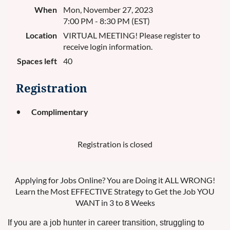
When
Mon, November 27, 2023
7:00 PM - 8:30 PM (EST)
Location
VIRTUAL MEETING! Please register to
receive login information.
Spaces left
40
Registration
Complimentary
Registration is closed
Applying for Jobs Online? You are Doing it ALL WRONG!
Learn the Most EFFECTIVE Strategy to Get the Job YOU
WANT in 3 to 8 Weeks
If you are a job hunter in career transition, struggling to