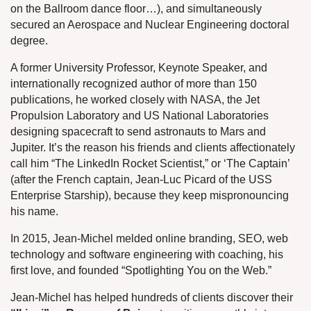
on the Ballroom dance floor…), and simultaneously
secured an Aerospace and Nuclear Engineering doctoral
degree.
A former University Professor, Keynote Speaker, and
internationally recognized author of more than 150
publications, he worked closely with NASA, the Jet
Propulsion Laboratory and US National Laboratories
designing spacecraft to send astronauts to Mars and
Jupiter. It’s the reason his friends and clients affectionately
call him “The LinkedIn Rocket Scientist,” or ‘The Captain’
(after the French captain, Jean-Luc Picard of the USS
Enterprise Starship), because they keep mispronouncing
his name.
In 2015, Jean-Michel melded online branding, SEO, web
technology and software engineering with coaching, his
first love, and founded “Spotlighting You on the Web.”
Jean-Michel has helped hundreds of clients discover their