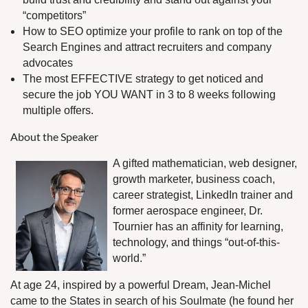
“competitors”
How to SEO optimize your profile to rank on top of the
Search Engines and attract recruiters and company
advocates
The most EFFECTIVE strategy to get noticed and
secure the job YOU WANT in 3 to 8 weeks following
multiple offers.
About the Speaker
A gifted mathematician, web designer,
growth marketer, business coach,
career strategist, LinkedIn trainer and
former aerospace engineer, Dr.
Tournier has an affinity for learning,
technology, and things “out-of-this-
world.”
At age 24, inspired by a powerful Dream, Jean-Michel
came to the States in search of his Soulmate (he found her