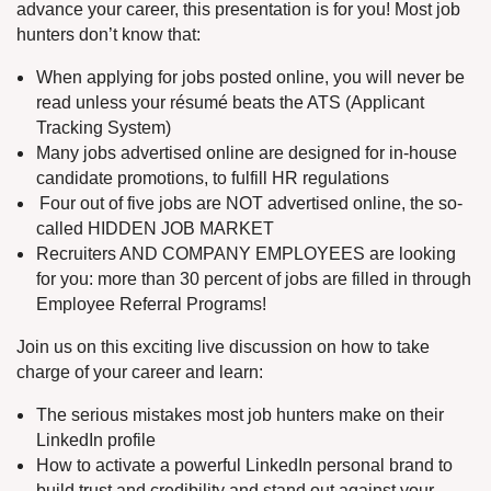
advance your career, this presentation is for you! Most job
hunters don’t know that:
When applying for jobs posted online, you will never be
read unless your résumé beats the ATS (Applicant
Tracking System)
Many jobs advertised online are designed for in-house
candidate promotions, to fulfill HR regulations
Four out of five jobs are NOT advertised online, the so-
called HIDDEN JOB MARKET
Recruiters AND COMPANY EMPLOYEES are looking
for you: more than 30 percent of jobs are filled in through
Employee Referral Programs!
Join us on this exciting live discussion on how to take
charge of your career and learn:
The serious mistakes most job hunters make on their
LinkedIn profile
How to activate a powerful LinkedIn personal brand to
build trust and credibility and stand out against your