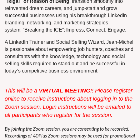
“Ikigai” or Reason of Being
, transition smoothly into
reinvented dream careers, and jump-start and grow
successful businesses using his breakthrough LinkedIn
branding, networking, and marketing strategies
system: “Breaking the ICE”:
I
mpress,
C
onnect,
E
ngage.
A LinkedIn Trainer and Social Selling Wizard, Jean-Michel
is passionate about empowering job hunters, coaches and
consultants with the knowledge, technology and social
selling skills required to stand out and be successful in
today’s competitive business environment.
This w
ill be a
VIRTUAL MEETING
!! Please register
online to receive instructions about logging in to the
Zoom session. Login instructions will be emailed to
all participants who register for the session.
By joining the Zoom session, you are consenting to be recorded.
Recordings of 40Plus Zoom sessions may be used for promotional