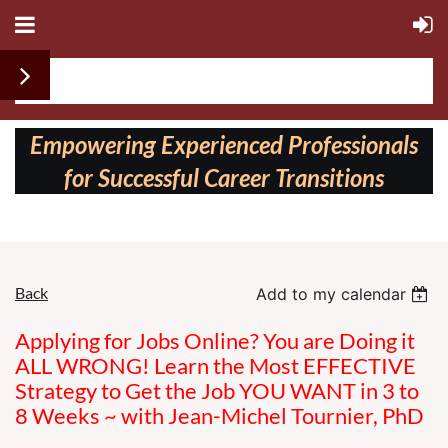
Follow us on:
Empowering Experienced Professionals
for Successful Career Transitions
Back
Add to my calendar
Applying for Jobs Online? You are Doing it
ALL WRONG! Learn the Most EFFECTIVE
Strategy to Get the Job YOU WANT in 3 to
8 Weeks ~ with Jean-Michel Tournier, PhD