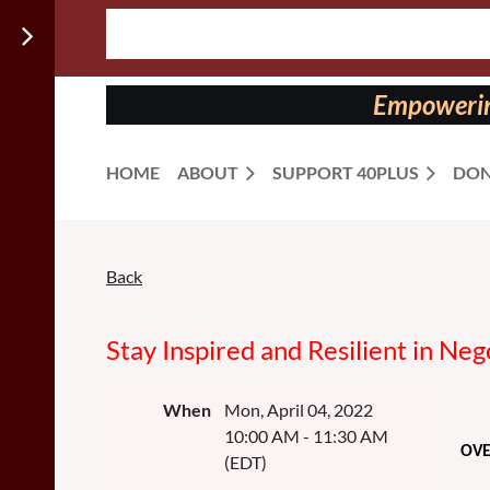
Follow us
on:
Empowering
HOME
ABOUT
SUPPORT 40PLUS
DON
Back
Stay Inspired and Resilient in Neg
When
Mon, April 04, 2022
10:00 AM - 11:30 AM
OV
(EDT)