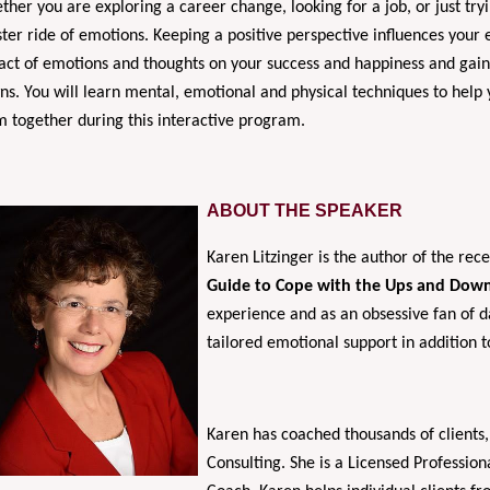
her you are exploring a career change, looking for a job, or just tryi
ter ride of emotions. Keeping a positive perspective influences your
ct of emotions and thoughts on your success and happiness and gain p
s. You will learn mental, emotional and physical techniques to help y
 together during this interactive program.
ABOUT THE SPEAKER
Karen Litzinger is the author of the re
Guide to Cope with the Ups and Down
experience and as an obsessive fan of da
tailored emotional support in addition 
Karen has coached thousands of clients,
Consulting. She is a Licensed Professio