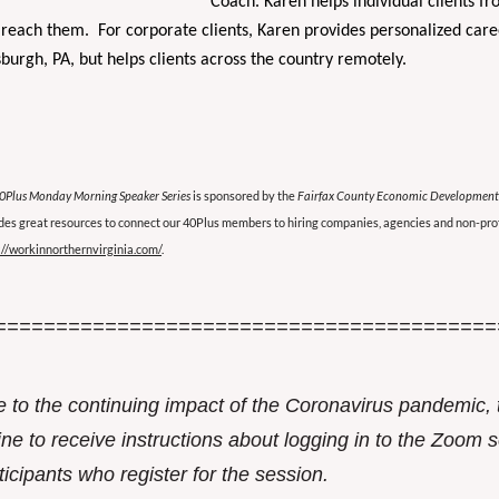
Coach. Karen helps individual clients fr
reach them. For corporate clients, Karen provides personalized caree
sburgh, PA, but helps clients across the country remotely.
0Plus Monday Morning Speaker Series
is sponsored by the
Fairfax County Economic Development
des great resources to connect our 40Plus members to hiring companies, agencies and non-prof
://workinnorthernvirginia.com/
.
=========================================
 to the continuing impact of the Coronavirus pandemic, 
ine to receive instructions about logging in to the Zoom se
ticipants who register for the session.