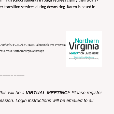
om high school students through retirees clarify their goals -
r transition services during downsizing. Karen is based in
 Authority
(FCEDA). FCEDA's Talent Initiative Program
its across Northern Virginia through
=========
this w
ill be a
VIRTUAL MEETING
!! Please register
ssion. Login instructions will be emailed to all