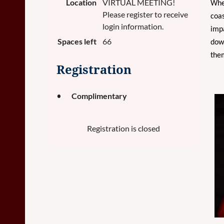
Location
VIRTUAL MEETING!
Whet
Please register to receive
coas
login information.
impa
Spaces left
66
down
them
Registration
Complimentary
Registration is closed