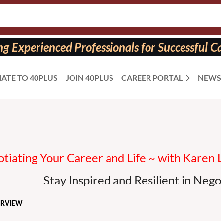
 Experienced Professionals for Successful Ca
ATE TO 40PLUS
JOIN 40PLUS
CAREER PORTAL
NEWS
otiating Your Career and Life ~ with Karen 
Stay Inspired and Resilient in Nego
ERVIEW