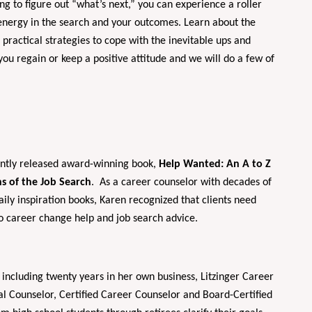
ng to figure out “what’s next,” you can experience a roller
 energy in the search and your outcomes. Learn about the
ractical strategies to cope with the inevitable ups and
ou regain or keep a positive attitude and we will do a few of
cently released award-winning book,
Help Wanted: An A to Z
s of the Job Search
. As a career counselor with decades of
ily inspiration books, Karen recognized that clients need
to career change help and job search advice.
 including twenty years in her own business, Litzinger Career
nal Counselor, Certified Career Counselor and Board-Certified