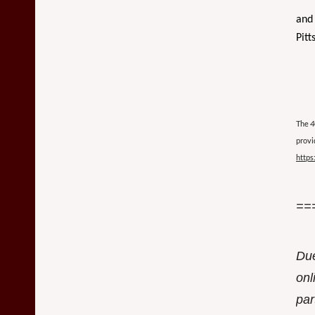
and 
Pitt
The
4
provi
https
==
Due
onl
par