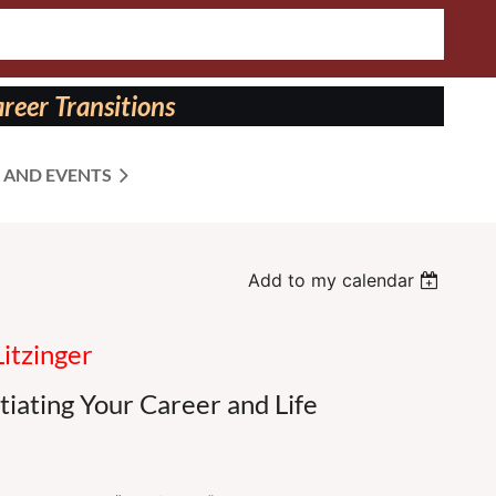
reer Transitions
 AND EVENTS
Add to my calendar
Litzinger
tiating Your Career and Life