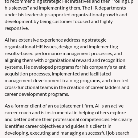
to recommending strategic HR initiatives and then "rolling up
his sleeves" and implementing them. The HR departments
under his leadership supported organizational growth and
development by being customer focused and highly
responsive.
Al has extensive experience addressing strategic
organizational HR issues, designing and implementing
results-based performance management processes, and
aligning them with organizational reward and recognition
systems. He developed programs for his company's talent
acquisition processes, implemented and facilitated
management development training programs, and directed
cross-functional teams in the creation of career ladders and
career development programs.
As a former client of an outplacement firm, Al is an active
career coach and is instrumental in helping others explore
and better define their professional competencies. He clearly
identifies career objectives and guides his clients in
developing, executing and managing a successful job search