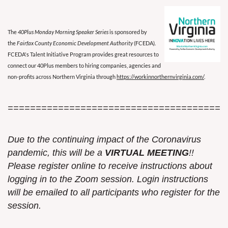
The
40Plus Monday Morning Speaker Series
is sponsored by
the
Fairfax County Economic Development Authority
(FCEDA).
FCEDA's Talent Initiative Program provides great resources to
connect our 40Plus members to hiring companies, agencies and
non-profits across Northern Virginia through
https://workinnorthernvirginia.com/
.
=======================================
Due to the continuing impact of the Coronavirus
pandemic, this w
ill be a
VIRTUAL MEETING
!!
Please register online to receive instructions about
logging in to the Zoom session. Login instructions
will be emailed to all participants who register for the
session.