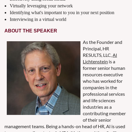
Virtually leveraging your network
Identifying what's important to you in your next position
Interviewing in a virtual world
ABOUT THE SPEAKER
As the Founder and
Principal, HR
RESULTS, LLC,
Al
Lichtenstein
is a
former senior human
resources executive
who has worked for
companies in the
professional services
and life sciences
industries as a
contributing member
of their senior
management teams. Being a hands-on head of HR, Al is used