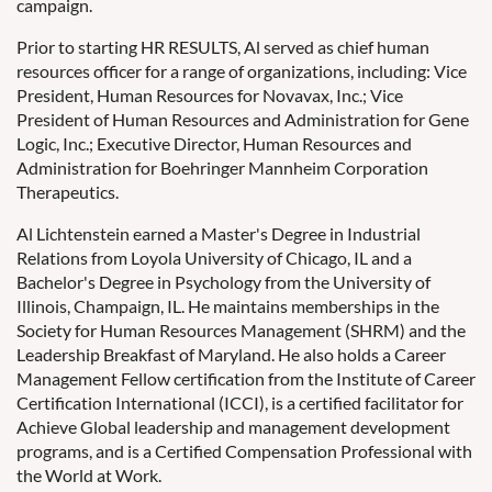
campaign.
Prior to starting HR RESULTS, Al served as chief human
resources officer for a range of organizations, including: Vice
President, Human Resources for Novavax, Inc.; Vice
President of Human Resources and Administration for Gene
Logic, Inc.; Executive Director, Human Resources and
Administration for Boehringer Mannheim Corporation
Therapeutics.
Al Lichtenstein earned a Master's Degree in Industrial
Relations from Loyola University of Chicago, IL and a
Bachelor's Degree in Psychology from the University of
Illinois, Champaign, IL. He maintains memberships in the
Society for Human Resources Management (SHRM) and the
Leadership Breakfast of Maryland. He also holds a Career
Management Fellow certification from the Institute of Career
Certification International (ICCI), is a certified facilitator for
Achieve Global leadership and management development
programs, and is a Certified Compensation Professional with
the World at Work.