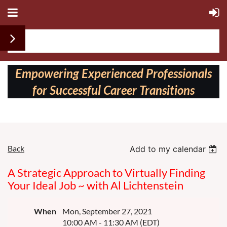
Follow us on:
Empowering Experienced Professionals
for Successful Career Transitions
Back
Add to my calendar
A Strategic Approach to Virtually Finding
Your Ideal Job ~ with Al Lichtenstein
When
Mon, September 27, 2021
10:00 AM - 11:30 AM (EDT)