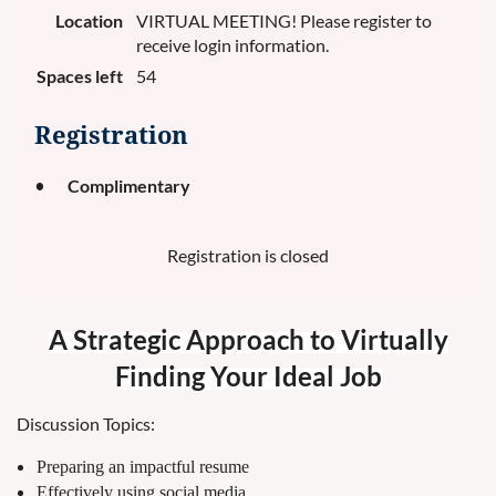
Location
VIRTUAL MEETING! Please register to
receive login information.
Spaces left
54
Registration
Complimentary
Registration is closed
A Strategic Approach to Virtually
Finding Your Ideal Job
Discussion Topics:
Preparing an impactful resume
Effectively using social media