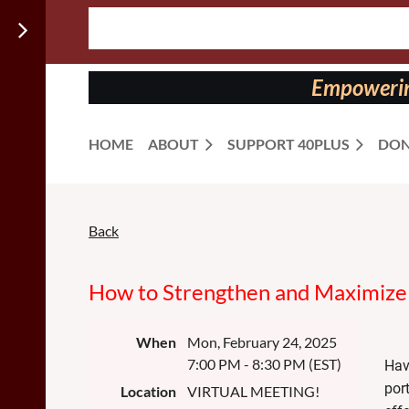
Follow us
on:
Empowering
HOME
ABOUT
SUPPORT 40PLUS
DON
Back
How to Strengthen and Maximize 
When
Mon, February 24, 2025
7:00 PM - 8:30 PM (EST)
Hav
por
Location
VIRTUAL MEETING!