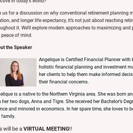
ective in today’s world?
n us for a discussion on why conventional retirement planning m
ation, and longer life expectancy,
it’s not just about reaching ret
oughout it
.
We’ll explore modern approaches to
maximizing and p
 peace of mind.
ut the Speaker
Angelique is Certified Financial Planner with
holistic financial planning and investment 
her clients to help them make informed decisi
their financial concerns.
elique is a native to the Northern Virginia area. She was born and
h her two dogs, Anna and Tigre. She received her Bachelor’s De
ance and minored in economics. In her spare time, she loves to be
 family.
s w
ill be a
VIRTUAL MEETING
!!