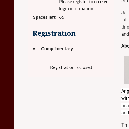
eff
Please register to receive
login information.
Joi
Spaces left
66
infl
thr
Registration
and
Abo
Complimentary
Registration is closed
Ang
wit
fin
and
Thi