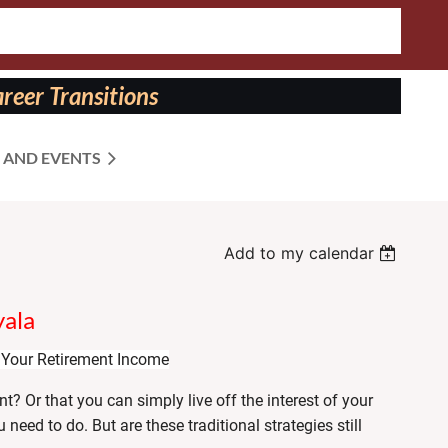
reer Transitions
 AND EVENTS
Add to my calendar
yala
Your Retirement Income
t? Or that you can simply live off the interest of your
need to do. But are these traditional strategies still