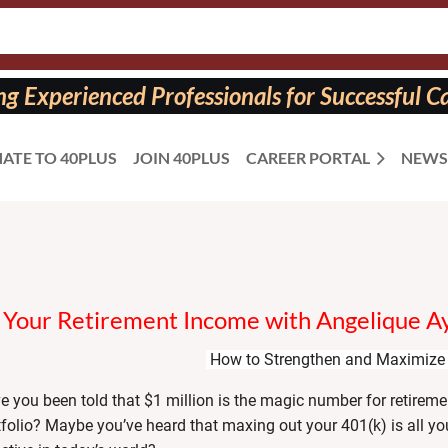
 Experienced Professionals for Successful Ca
ATE TO 40PLUS
JOIN 40PLUS
CAREER PORTAL
NEWS
Your Retirement Income with Angelique A
How to Strengthen and Maximize 
e you been told that $1 million is the magic number for retiremen
tfolio? Maybe you’ve heard that maxing out your 401(k) is all you 