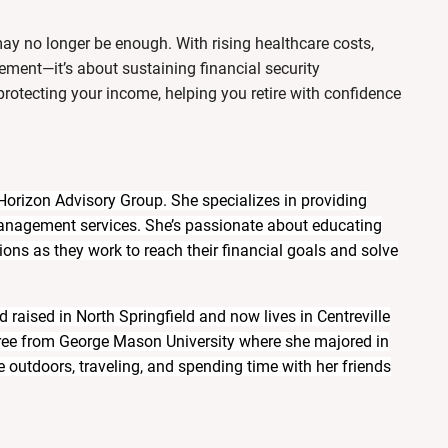
ay no longer be enough. With rising healthcare costs,
irement—it’s about sustaining financial security
rotecting your income
, helping you retire with confidence
 Horizon Advisory Group. She specializes in providing
management services. She’s passionate about educating
ons as they work to reach their financial goals and solve
 raised in North Springfield and now lives in Centreville
gree from George Mason University where she majored in
 outdoors, traveling, and spending time with her friends