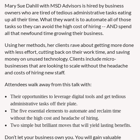
Mary Sue Dahill with MSD Advisors is hired by business
owners who are tired of tedious administrative tasks eating
up all their time. What they want is to automate all of those
tasks so they can avoid the high cost of hiring -- AND spend
all that newfound time growing their business.
Using her methods, her clients rave about getting more done
with less effort, cutting back on their work time, and saving
money on unused technology. Clients include micro-
businesses that are looking to scale without the headache
and costs of hiring new staff.
Attendees walk away from this talk with:
Their opportunities to leverage digital tools and get tedious
administrative tasks off their plate.
The five essential elements to automate and reclaim time
without the high cost and headache of hiring.
Two simple but brilliant moves that will yield lasting benefits.
Don’t let your business own you. You will gain valuable