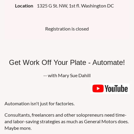
Location
1325 G St. NW, 1st fl. Washington DC
Registration is closed
Get Work Off Your Plate - Automate!
-- with Mary Sue Dahill
Automation isn't just for factories.
Consultants, freelancers and other solopreneurs need time-
and labor-saving strategies as much as General Motors does.
Maybe more.