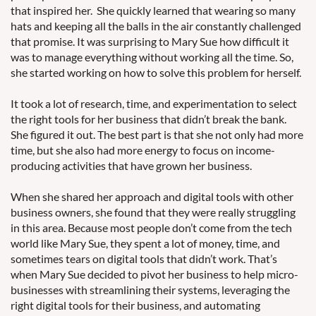
that inspired her. She quickly learned that wearing so many
hats and keeping all the balls in the air constantly challenged
that promise. It was surprising to Mary Sue how difficult it
was to manage everything without working all the time. So,
she started working on how to solve this problem for herself.
It took a lot of research, time, and experimentation to select
the right tools for her business that didn’t break the bank.
She figured it out. The best part is that she not only had more
time, but she also had more energy to focus on income-
producing activities that have grown her business.
When she shared her approach and digital tools with other
business owners, she found that they were really struggling
in this area. Because most people don’t come from the tech
world like Mary Sue, they spent a lot of money, time, and
sometimes tears on digital tools that didn’t work. That’s
when Mary Sue decided to pivot her business to help micro-
businesses with streamlining their systems, leveraging the
right digital tools for their business, and automating