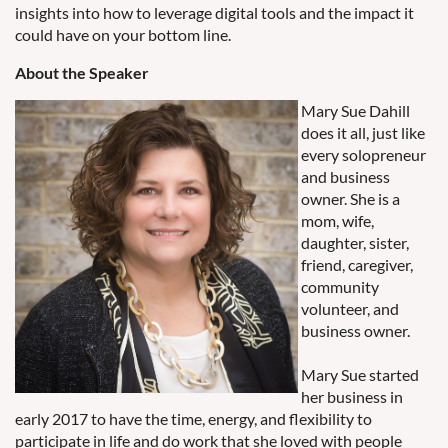
insights into how to leverage digital tools and the impact it
could have on your bottom line.
About the Speaker
Mary Sue Dahill
does it all, just like
every solopreneur
and business
owner. She is a
mom, wife,
daughter, sister,
friend, caregiver,
community
volunteer, and
business owner.
Mary Sue started
her business in
early 2017 to have the time, energy, and flexibility to
participate in life and do work that she loved with people