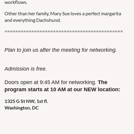
workflows.
Other than her family, Mary Sue loves a perfect margarita
and everything Dachshund.
============================================
Plan to join us after the meeting for networking.
Admission is free.
Doors open at 9:45 AM for networking.
The
program starts at 10 AM at our NEW location:
1325 G St NW, 1st fl.
Washington, DC