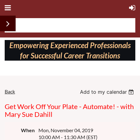
Follow us on:
Empowering Experienced Professionals
for Successful Career Transitions
Back
Add to my calendar
Get Work Off Your Plate - Automate! - with
Mary Sue Dahill
When
Mon, November 04, 2019
10:00 AM - 11:30 AM (EST)