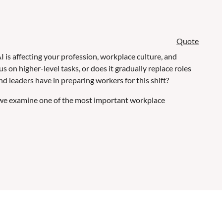
Quote
I is affecting your profession, workplace culture, and
on higher-level tasks, or does it gradually replace roles
 leaders have in preparing workers for this shift?
 we examine one of the most important workplace