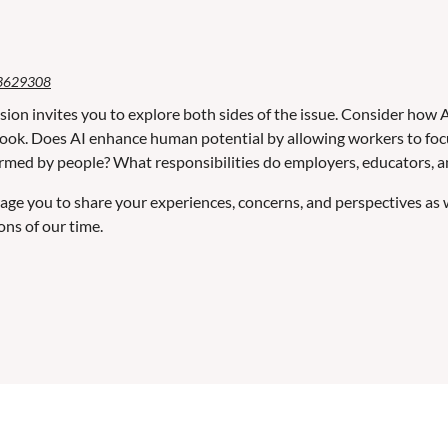
3629308
sion invites you to explore both sides of the issue. Consider how A
ook. Does AI enhance human potential by allowing workers to focus 
rmed by people? What responsibilities do employers, educators, and
ge you to share your experiences, concerns, and perspectives as
ons of our time.