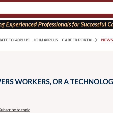
 Experienced Professionals for Successful Ca
ATE TO 40PLUS
JOIN 40PLUS
CAREER PORTAL
NEWS
WERS WORKERS, OR A TECHNOLOG
Subscribe to topic