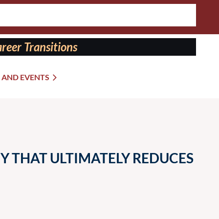
reer Transitions
 AND EVENTS
Y THAT ULTIMATELY REDUCES