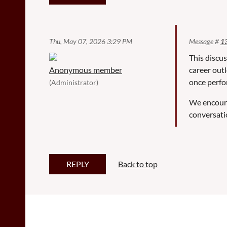
Thu, May 07, 2026 3:29 PM
Message #
1
This discus
Anonymous member
career outl
once perfo
(Administrator)
We encoura
conversati
Back to top