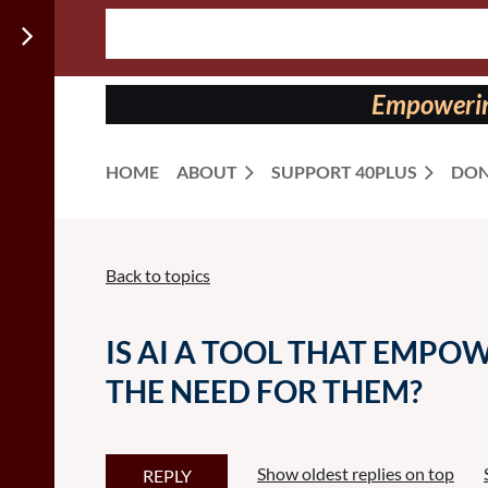
Follow us
on:
Empowering
HOME
ABOUT
SUPPORT 40PLUS
DON
Back to topics
IS AI A TOOL THAT EMPO
THE NEED FOR THEM?
Show oldest replies on top