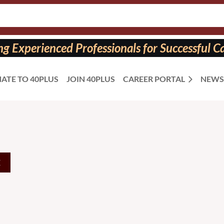
 Experienced Professionals for Successful Ca
ATE TO 40PLUS
JOIN 40PLUS
CAREER PORTAL
NEWS