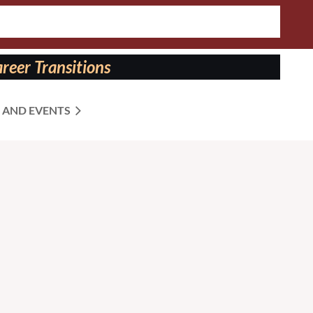
reer Transitions
 AND EVENTS