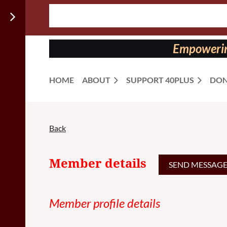
Follow us
on:
Empowering
HOME
ABOUT
SUPPORT 40PLUS
DON
Back
Member details
Member profile details