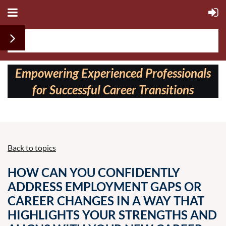
Follow us on:
Empowering Experienced Professionals
for Successful Career Transitions
Back to topics
HOW CAN YOU CONFIDENTLY
ADDRESS EMPLOYMENT GAPS OR
CAREER CHANGES IN A WAY THAT
HIGHLIGHTS YOUR STRENGTHS AND