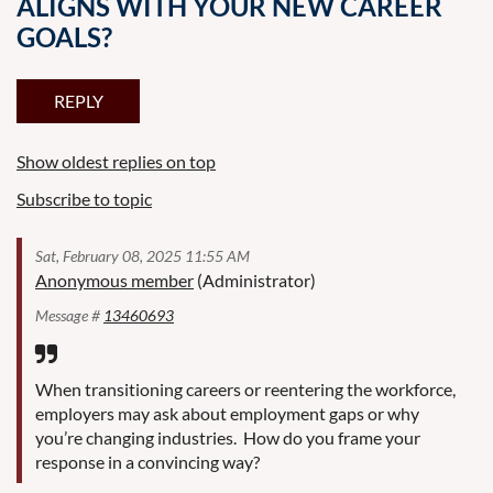
ALIGNS WITH YOUR NEW CAREER
GOALS?
Show oldest replies on top
Subscribe to topic
Sat, February 08, 2025 11:55 AM
Anonymous member
(Administrator)
Message #
13460693
When transitioning careers or reentering the workforce,
employers may ask about employment gaps or why
you’re changing industries. How do you frame your
response in a convincing way?